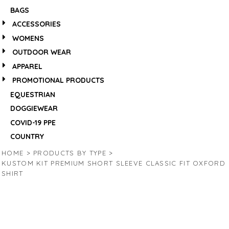
BAGS
ACCESSORIES
WOMENS
OUTDOOR WEAR
APPAREL
PROMOTIONAL PRODUCTS
EQUESTRIAN
DOGGIEWEAR
COVID-19 PPE
COUNTRY
HOME
>
PRODUCTS BY TYPE
>
KUSTOM KIT PREMIUM SHORT SLEEVE CLASSIC FIT OXFORD
SHIRT