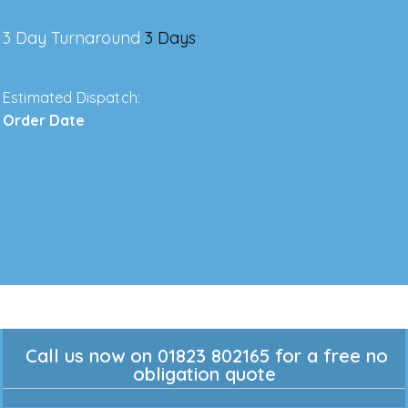
3 Day Turnaround
3 Days
Estimated Dispatch:
Order Date
Call us now on 01823 802165 for a free no
obligation quote