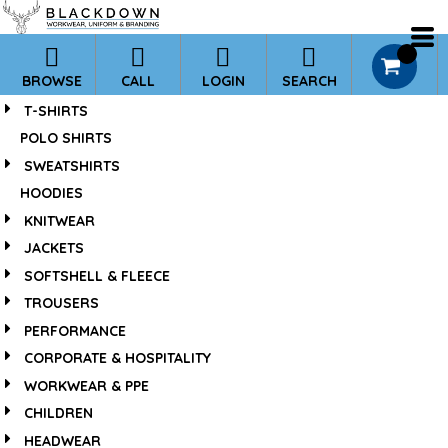
*
0
BROWSE
CALL
LOGIN
SEARCH
T-SHIRTS
POLO SHIRTS
SWEATSHIRTS
HOODIES
KNITWEAR
JACKETS
SOFTSHELL & FLEECE
TROUSERS
PERFORMANCE
CORPORATE & HOSPITALITY
WORKWEAR & PPE
CHILDREN
HEADWEAR