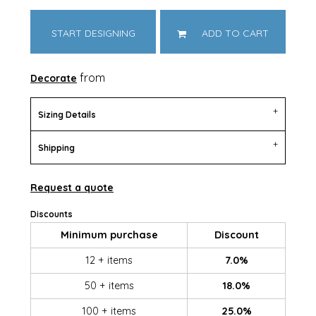
START DESIGNING
ADD TO CART
from
Decorate
Sizing Details
Shipping
Request a quote
Discounts
Minimum purchase
Discount
12 + items
7.0%
50 + items
18.0%
100 + items
25.0%