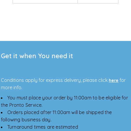
Get it when You need it
Conditions apply for express delivery, please click
for
here
more info.
You must place your order by 11:00am to be eligible for
the Pronto Service.
Orders placed after 11:00am will be shipped the
following business day.
Turnaround times are estimated