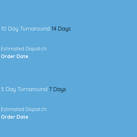
10 Day Turnaround
14 Days
Estimated Dispatch:
Order Date
5 Day Turnaround
7 Days
Estimated Dispatch:
Order Date