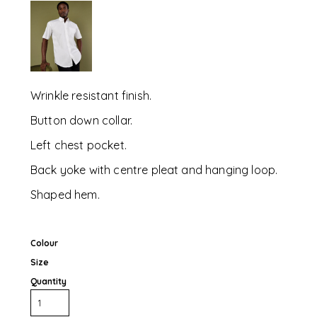
Wrinkle resistant finish.
Button down collar.
Left chest pocket.
Back yoke with centre pleat and hanging loop.
Shaped hem.
Colour
Size
Quantity