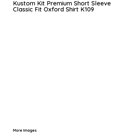
Kustom Kit Premium Short Sleeve
Classic Fit Oxford Shirt
K109
More Images