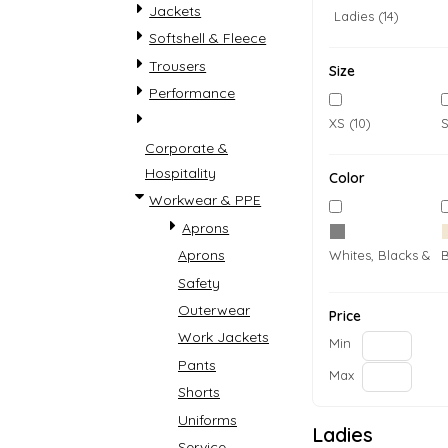
Jackets
Ladies (14)
Softshell & Fleece
Trousers
Size
Performance
XS (10)
S
Corporate &
Hospitality
Color
Workwear & PPE
Accessories
Womens
Aprons
Aprons
Whites, Blacks & G
Safety
Outerwear
Price
Work Jackets
Min
Pants
Max
Shorts
Uniforms
COVID-19 PPE
Country
Ladies
Service