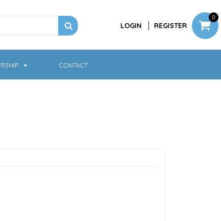
0
LOGIN
REGISTER
RSHIP
CONTACT
Jackets
Softshell & Fleece
Headwear
Bags