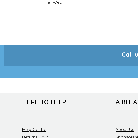
Pet Wear
Call u
HERE TO HELP
A BIT 
Help Centre
About Us
Returns Policy
Sponsorsh