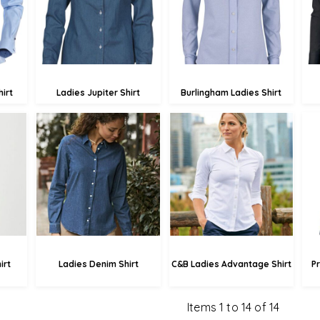
£61.43
20
£43.57
irt
Ladies Jupiter Shirt
Burlingham Ladies Shirt
£75.77
£71.10
.89
£73.07
£68.40
49
£67.67
£63.00
irt
Ladies Denim Shirt
C&B Ladies Advantage Shirt
P
Items 1 to 14 of 14