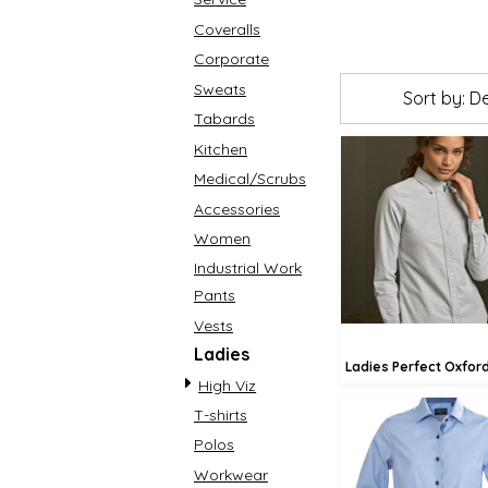
Coveralls
Corporate
Sweats
Sort by: D
Tabards
Kitchen
Medical/Scrubs
£72.00
Accessories
£69
Women
£63.
Industrial Work
Pants
Vests
Ladies
Ladies Perfect Oxford
High Viz
T-shirts
Polos
£79.30
Workwear
£76