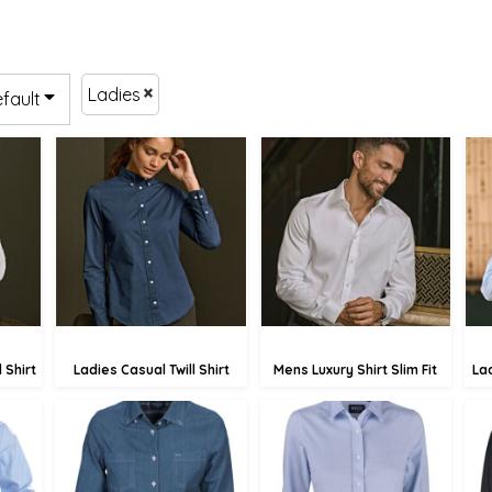
Ladies
efault
£85.19
£75.77
.30
£82.49
£73.07
90
£77.09
£67.67
 Shirt
Ladies Casual Twill Shirt
Mens Luxury Shirt Slim Fit
La
£51.67
£66.83
.60
£48.97