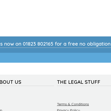
s now on 01823 802165 for a free no obligatio
ABOUT US
THE LEGAL STUFF
Terms & Conditions
ip
Privacy Policy