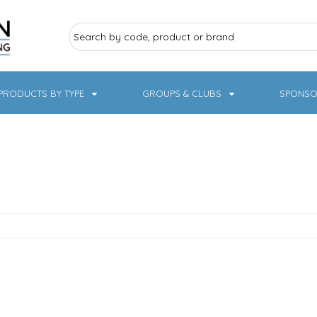
PRODUCTS BY TYPE
GROUPS & CLUBS
SPONSO
ry Sports
Pampered Pets
Sweatshirts
Hoodies
Knitwear
19 Designs
NHS / Healthcare
rate & Hospitality
Workwear & PPE
Children