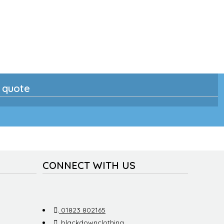
n quote
CONNECT WITH US
.
01823 802165
.
blackdownclothing