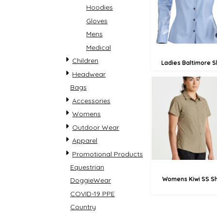
Hoodies
£71.
Gloves
Mens
Medical
Children
Ladies Baltimore Sh
Headwear
Bags
Accessories
£41.59
Womens
£38
Outdoor Wear
£33.
Apparel
Promotional Products
Equestrian
Womens Kiwi SS Sh
DoggieWear
COVID-19 PPE
Country