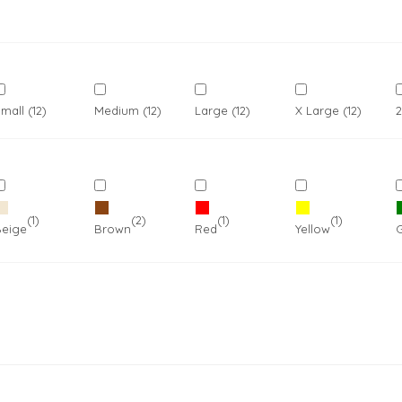
mall (12)
Medium (12)
Large (12)
X Large (12)
2
Outdoor Wear
Apparel
Promotional Pr
(12)
(1)
(2)
(1)
(1)
reys
Beige
Brown
Red
Yellow
Pet Wear