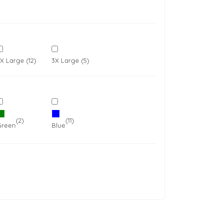
X Large (12)
3X Large (5)
oducts
Equestrian
DoggieWear
(2)
(11)
Green
Blue