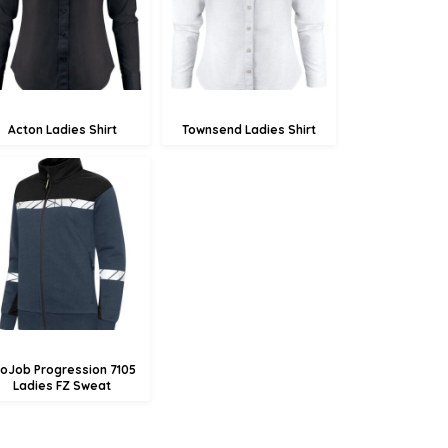
£41.47
£67.62
Acton Ladies Shirt
Townsend Ladies Shirt
£57.62
£54.92
£49.52
roJob Progression 7105
Ladies FZ Sweat