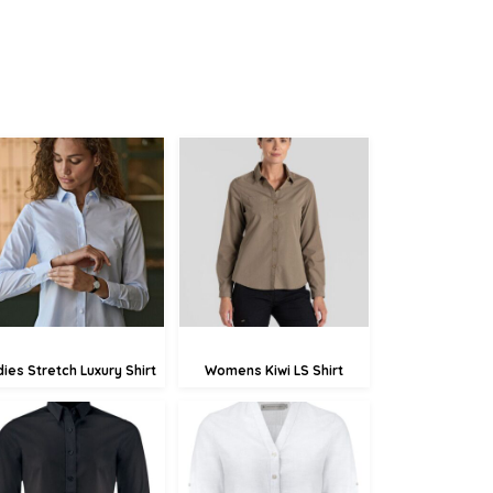
£75.77
£45.79
£73.07
£43.09
£67.67
£37.69
dies Stretch Luxury Shirt
Womens Kiwi LS Shirt
£49.57
£75.72
£46.87
£73.02