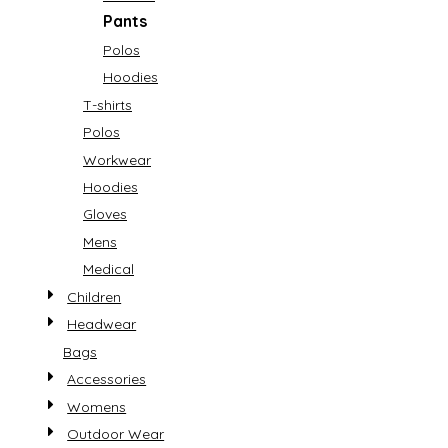
Pants
Polos
Hoodies
T-shirts
Polos
Workwear
Hoodies
Gloves
Mens
Medical
Children
Headwear
Bags
Accessories
Womens
Outdoor Wear