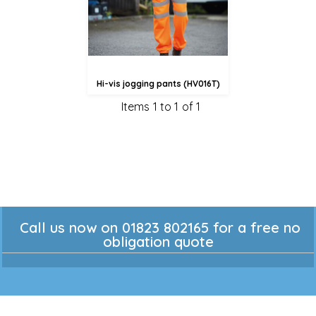
Hi-vis jogging pants (HV016T)
Items 1 to 1 of 1
Call us now on 01823 802165 for a free no
obligation quote