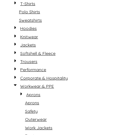
T-Shirts
Polo Shirts
Sweatshirts
Hoodies
Knitwear
Jackets
Softshell & Fleece
Trousers
Performance
Corporate & Hospitality
Workwear & PPE
Aprons
Aprons
Safety
Outerwear
Work Jackets