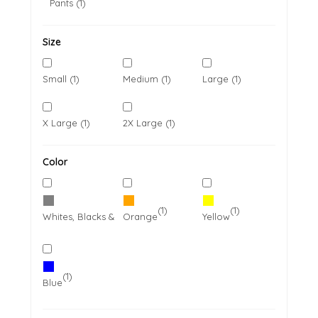
Pants (1)
Size
Small (1)
Medium (1)
Large (1)
X Large (1)
2X Large (1)
Color
(1)
(1)
(1)
Whites, Blacks & Greys
Orange
Yellow
(1)
Blue