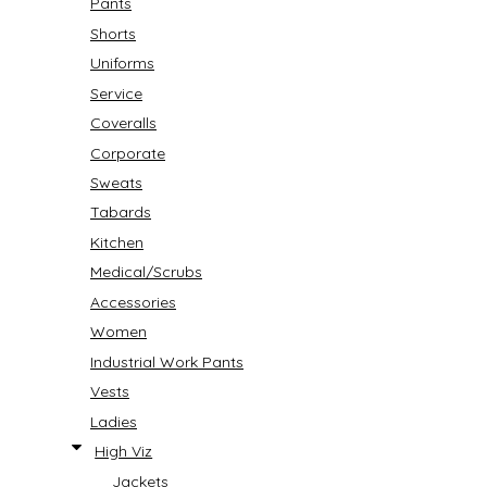
Pants
Shorts
Uniforms
Service
Coveralls
Corporate
Sweats
Tabards
Kitchen
Medical/Scrubs
Accessories
Women
Industrial Work Pants
Vests
Ladies
High Viz
Jackets