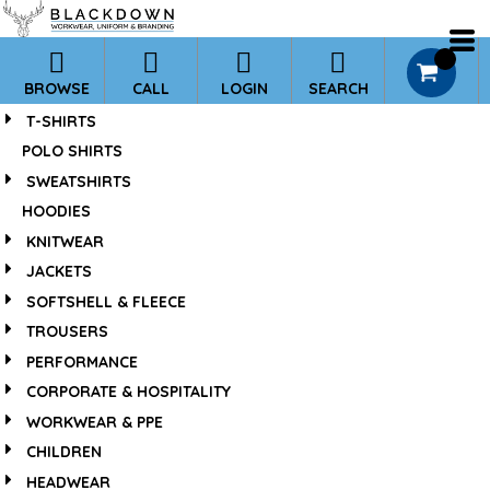
*
Default
Price: Lowest First
0
BROWSE
CALL
LOGIN
SEARCH
Price: Highest First
T-SHIRTS
Date Added
POLO SHIRTS
SWEATSHIRTS
HOODIES
KNITWEAR
JACKETS
SOFTSHELL & FLEECE
TROUSERS
PERFORMANCE
CORPORATE & HOSPITALITY
WORKWEAR & PPE
CHILDREN
HEADWEAR