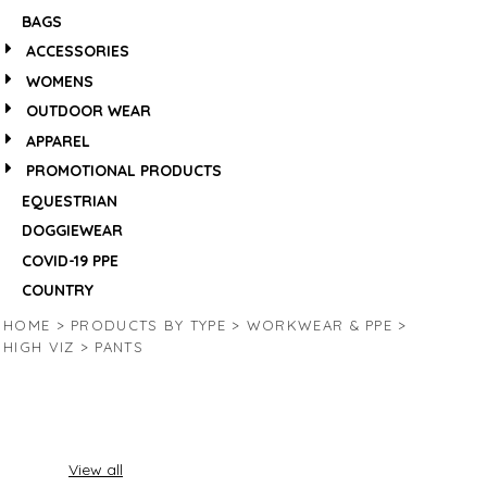
BAGS
ACCESSORIES
WOMENS
OUTDOOR WEAR
APPAREL
PROMOTIONAL PRODUCTS
EQUESTRIAN
DOGGIEWEAR
COVID-19 PPE
COUNTRY
HOME
>
PRODUCTS BY TYPE
>
WORKWEAR & PPE
>
HIGH VIZ
>
PANTS
View all