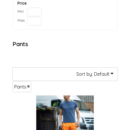
Price
Min
Max
Pants
Sort by: Default
Pants
£49.99
£47.29
£41.89