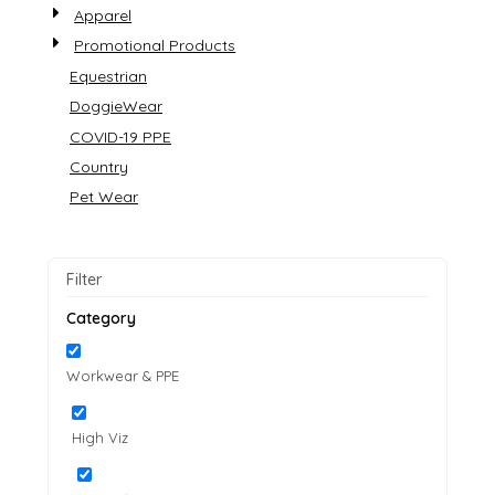
Apparel
Promotional Products
Equestrian
DoggieWear
COVID-19 PPE
Country
Pet Wear
Filter
Category
Workwear & PPE
High Viz