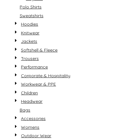
Polo Shirts
Sweatshirts
Hoodies
Knitwear
Jackets
Softshell & Fleece
Trousers
Performance
Corporate & Hospitality
Workwear & PPE
Children
Headwear
Bags
Accessories
Womens
Outdoor Wear