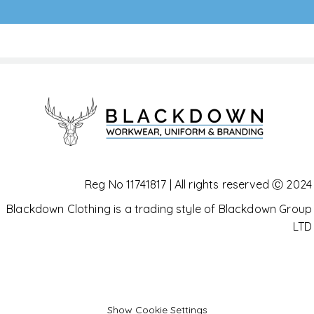
Reg No 11741817 | All rights reserved Ⓒ 2024
Blackdown Clothing is a trading style of Blackdown Group
LTD
Show Cookie Settings