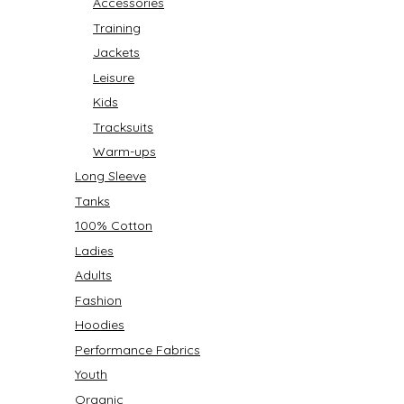
Accessories
Training
Jackets
Leisure
Kids
Tracksuits
Warm-ups
Long Sleeve
Tanks
100% Cotton
Ladies
Adults
Fashion
Hoodies
Performance Fabrics
Youth
Organic