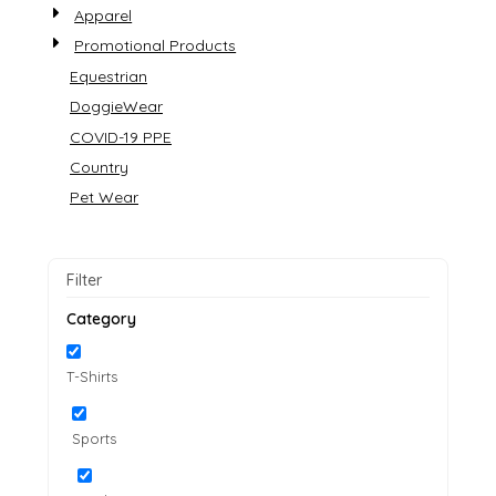
Apparel
Promotional Products
Equestrian
DoggieWear
COVID-19 PPE
Country
Pet Wear
Filter
Category
T-Shirts
Sports