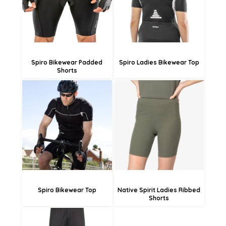
£29.93
£25.73
Spiro Bikewear Padded
Spiro Ladies Bikewear Top
Shorts
£21.65
£38.03
£18.95
£35.33
£13.55
£29.93
Spiro Bikewear Top
Native Spirit Ladies Ribbed
Shorts