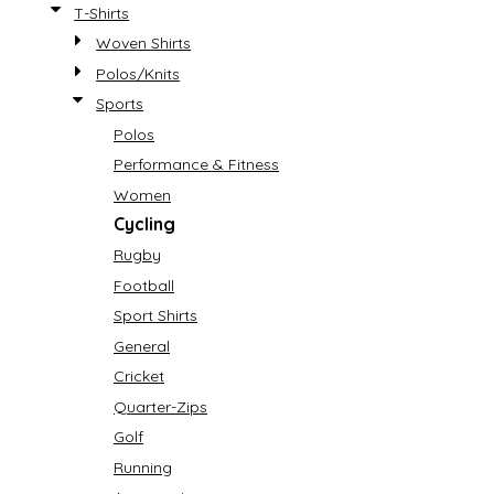
T-Shirts
Woven Shirts
Polos/Knits
Sports
Polos
Performance & Fitness
Women
Cycling
Rugby
Football
Sport Shirts
General
Cricket
Quarter-Zips
Golf
Running