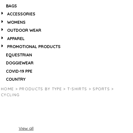
BAGS
ACCESSORIES
WOMENS
OUTDOOR WEAR
APPAREL
PROMOTIONAL PRODUCTS
EQUESTRIAN
DOGGIEWEAR
COVID-19 PPE
COUNTRY
HOME
>
PRODUCTS BY TYPE
>
T-SHIRTS
>
SPORTS
>
CYCLING
View all