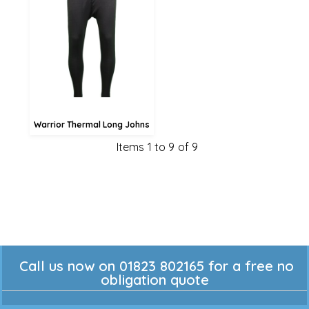
£21.34
£18.64
£13.24
Warrior Thermal Long Johns
Items 1 to 9 of 9
Call us now on 01823 802165 for a free no
obligation quote