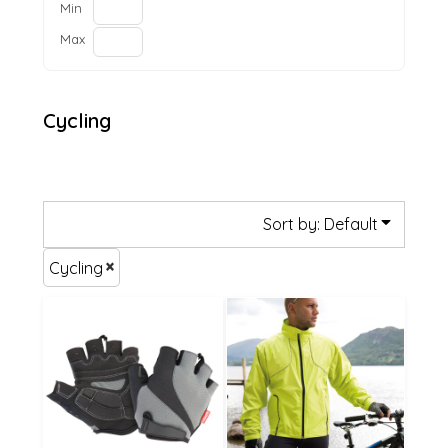
Min
Max
Cycling
Sort by: Default
Cycling
£49.15
£21.25
£46.45
£15.85
£41.05