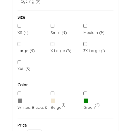
Cycling (9)
Size
XS (4)
Small (9)
Medium (9)
Large (9)
X Large (8)
3X Large (1)
XXL (5)
Color
(7)
(1)
(2)
Whites, Blacks & Greys
Beige
Green
Price