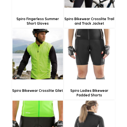
Spiro Fingerless Summer
Spiro Bikewear Crosslite Trail
Short Gloves
and Track Jacket
£38.03
£35.93
£35.33
£33.23
£29.93
£27.83
Spiro Bikewear Crosslite Gilet
Spiro Ladies Bikewear
Padded Shorts
£38.03
£33.83
£35.33
£31.13