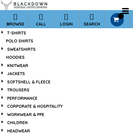
*
Default
Price: Lowest First
0
BROWSE
CALL
LOGIN
SEARCH
Price: Highest First
T-SHIRTS
Date Added
POLO SHIRTS
SWEATSHIRTS
HOODIES
KNITWEAR
JACKETS
SOFTSHELL & FLEECE
TROUSERS
PERFORMANCE
CORPORATE & HOSPITALITY
WORKWEAR & PPE
CHILDREN
HEADWEAR