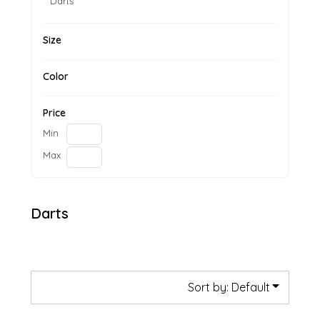
Darts
Size
Color
Price
Min
Max
Darts
Sort by: Default