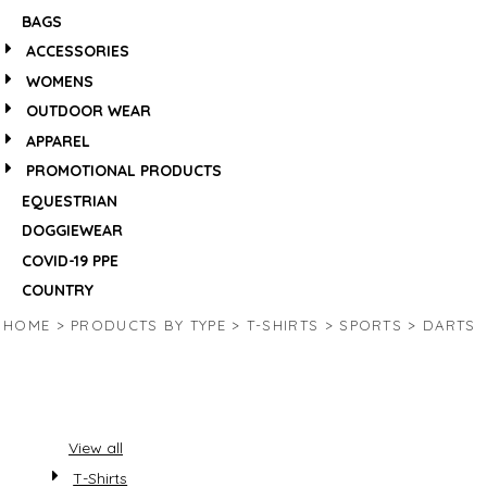
BAGS
ACCESSORIES
WOMENS
OUTDOOR WEAR
APPAREL
PROMOTIONAL PRODUCTS
EQUESTRIAN
DOGGIEWEAR
COVID-19 PPE
COUNTRY
HOME
>
PRODUCTS BY TYPE
>
T-SHIRTS
>
SPORTS
>
DARTS
View all
T-Shirts