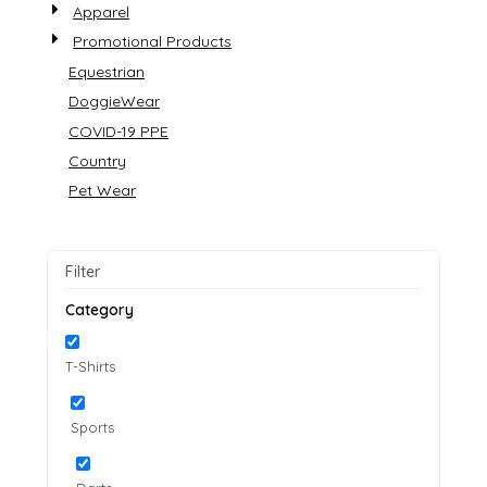
Apparel
Promotional Products
Equestrian
DoggieWear
COVID-19 PPE
Country
Pet Wear
Filter
Category
T-Shirts
Sports