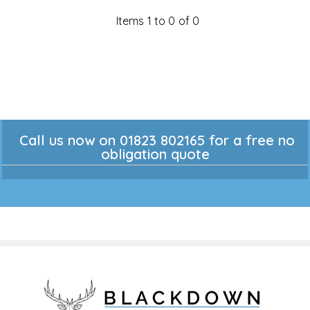
Items 1 to 0 of 0
Call us now on 01823 802165 for a free no
obligation quote