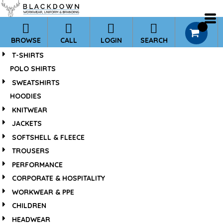
*
Default
Price: Lowest First
0
BROWSE
CALL
LOGIN
SEARCH
Price: Highest First
T-SHIRTS
Date Added
POLO SHIRTS
SWEATSHIRTS
HOODIES
KNITWEAR
JACKETS
SOFTSHELL & FLEECE
TROUSERS
PERFORMANCE
CORPORATE & HOSPITALITY
WORKWEAR & PPE
CHILDREN
HEADWEAR