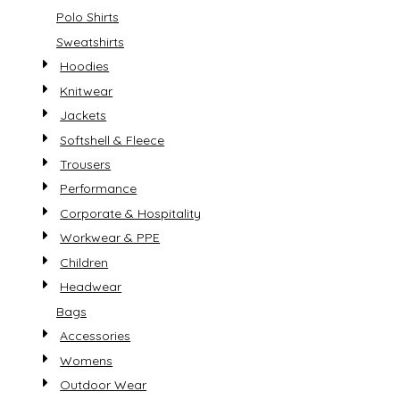
Polo Shirts
Sweatshirts
Hoodies
Knitwear
Jackets
Softshell & Fleece
Trousers
Performance
Corporate & Hospitality
Workwear & PPE
Children
Headwear
Bags
Accessories
Womens
Outdoor Wear