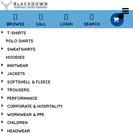
*
0
BROWSE
CALL
LOGIN
SEARCH
T-SHIRTS
POLO SHIRTS
SWEATSHIRTS
HOODIES
KNITWEAR
JACKETS
SOFTSHELL & FLEECE
TROUSERS
PERFORMANCE
CORPORATE & HOSPITALITY
WORKWEAR & PPE
CHILDREN
HEADWEAR