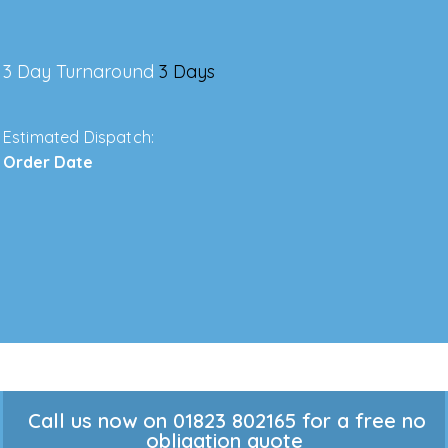
3 Day Turnaround
3 Days
Estimated Dispatch:
Order Date
Call us now on 01823 802165 for a free no
obligation quote