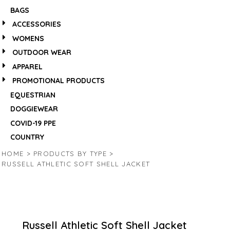
BAGS
ACCESSORIES
WOMENS
OUTDOOR WEAR
APPAREL
PROMOTIONAL PRODUCTS
EQUESTRIAN
DOGGIEWEAR
COVID-19 PPE
COUNTRY
HOME
>
PRODUCTS BY TYPE
>
RUSSELL ATHLETIC SOFT SHELL JACKET
Russell Athletic Soft Shell Jacket