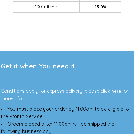
100 + items
25.0%
Get it when You need it
Conditions apply for express delivery, please click
for
here
more info.
You must place your order by 11:00am to be eligible for
the Pronto Service.
Orders placed after 11:00am will be shipped the
following business day.