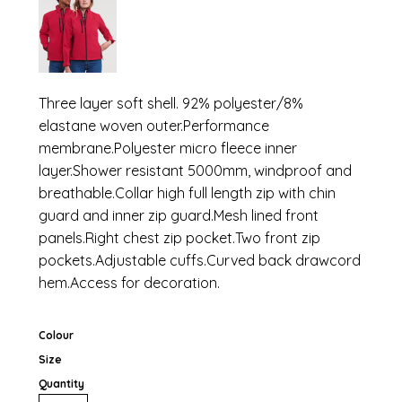
Three layer soft shell. 92% polyester/8%
elastane woven outer.Performance
membrane.Polyester micro fleece inner
layer.Shower resistant 5000mm, windproof and
breathable.Collar high full length zip with chin
guard and inner zip guard.Mesh lined front
panels.Right chest zip pocket.Two front zip
pockets.Adjustable cuffs.Curved back drawcord
hem.Access for decoration.
Colour
Size
Quantity