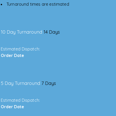
Turnaround times are estimated
10 Day Turnaround
14 Days
Estimated Dispatch:
Order Date
5 Day Turnaround
7 Days
Estimated Dispatch:
Order Date