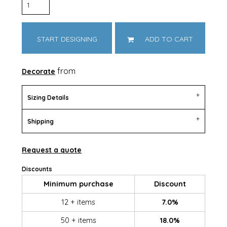
START DESIGNING
ADD TO CART
from
Decorate
Sizing Details
Shipping
Request a quote
Discounts
Minimum purchase
Discount
12 + items
7.0%
50 + items
18.0%