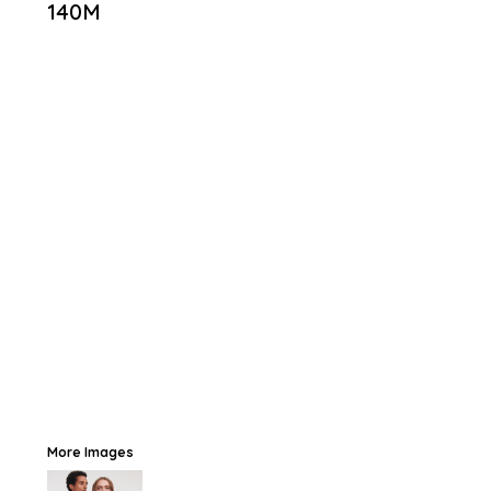
140M
More Images