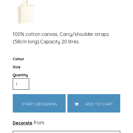
100% cotton canvas. Carry/shoulder straps
(58cm long).Capacity 20 litres.
Colour
Size
Quantity
START DESIGNING
ADD TO CART
from
Decorate