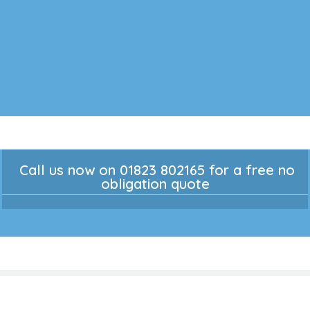
Call us now on 01823 802165 for a free no
obligation quote