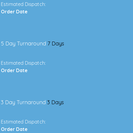
Estimated Dispatch:
Order Date
5 Day Turnaround
7 Days
Estimated Dispatch:
Order Date
3 Day Turnaround
3 Days
Estimated Dispatch:
Order Date