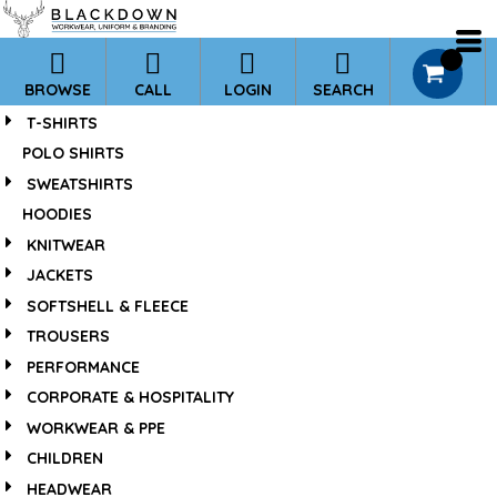
*
0
BROWSE
CALL
LOGIN
SEARCH
T-SHIRTS
POLO SHIRTS
SWEATSHIRTS
HOODIES
KNITWEAR
JACKETS
SOFTSHELL & FLEECE
TROUSERS
PERFORMANCE
CORPORATE & HOSPITALITY
WORKWEAR & PPE
CHILDREN
HEADWEAR