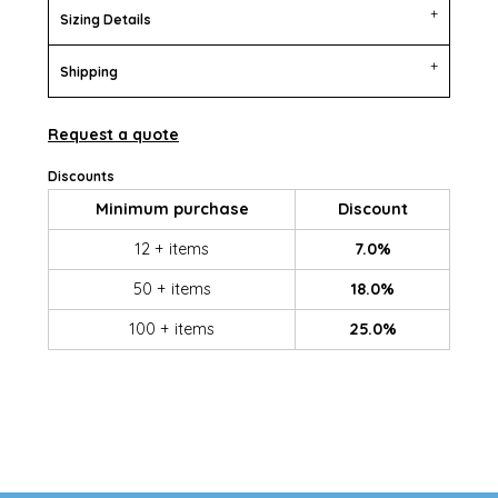
Sizing Details
Shipping
Request a quote
Discounts
Minimum purchase
Discount
12 + items
7.0%
50 + items
18.0%
100 + items
25.0%