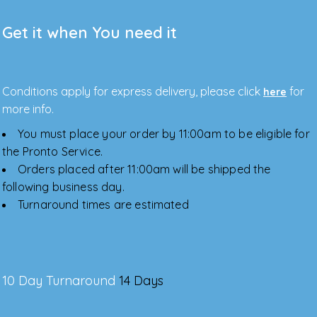
Get it when You need it
Conditions apply for express delivery, please click
for
here
more info.
You must place your order by 11:00am to be eligible for
the Pronto Service.
Orders placed after 11:00am will be shipped the
following business day.
Turnaround times are estimated
10 Day Turnaround
14 Days