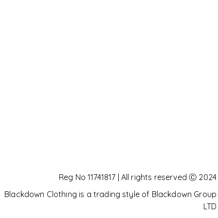
Reg No 11741817 | All rights reserved Ⓒ 2024
Blackdown Clothing is a trading style of Blackdown Group
LTD