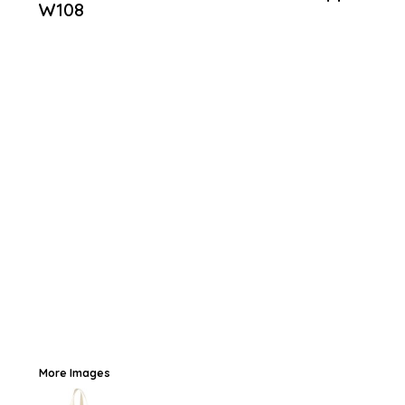
W108
More Images