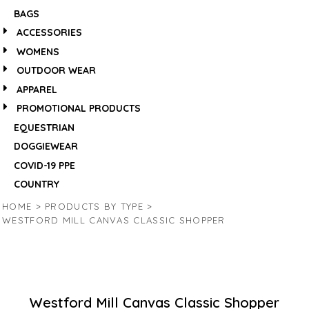
BAGS
ACCESSORIES
WOMENS
OUTDOOR WEAR
APPAREL
PROMOTIONAL PRODUCTS
EQUESTRIAN
DOGGIEWEAR
COVID-19 PPE
COUNTRY
HOME
>
PRODUCTS BY TYPE
>
WESTFORD MILL CANVAS CLASSIC SHOPPER
Westford Mill Canvas Classic Shopper