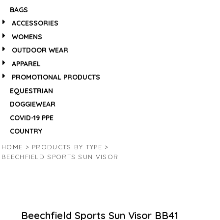
BAGS
ACCESSORIES
WOMENS
OUTDOOR WEAR
APPAREL
PROMOTIONAL PRODUCTS
EQUESTRIAN
DOGGIEWEAR
COVID-19 PPE
COUNTRY
HOME
>
PRODUCTS BY TYPE
>
BEECHFIELD SPORTS SUN VISOR
Beechfield Sports Sun Visor
BB41