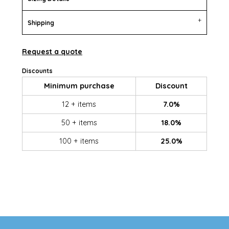
Shipping
Request a quote
Discounts
Minimum purchase
Discount
12 + items
7.0%
50 + items
18.0%
100 + items
25.0%