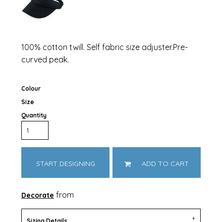
100% cotton twill. Self fabric size adjuster.Pre-
curved peak.
Colour
Size
Quantity
START DESIGNING
ADD TO CART
from
Decorate
Sizing Details