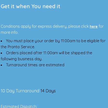
Get it when You need it
Conditions apply for express delivery, please click
for
here
more info.
You must place your order by 11:00am to be eligible for
the Pronto Service.
Orders placed after 11:00am will be shipped the
following business day.
Turnaround times are estimated
10 Day Turnaround
14 Days
Estimated Dispatch: