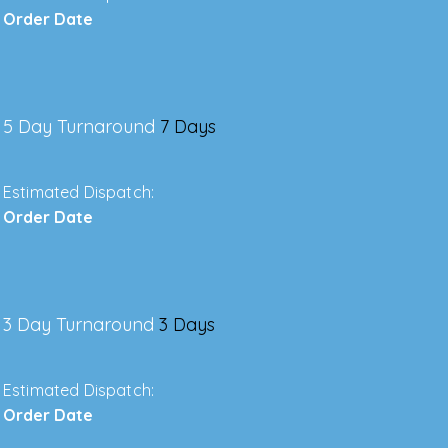
Order Date
5 Day Turnaround
7 Days
Estimated Dispatch:
Order Date
3 Day Turnaround
3 Days
Estimated Dispatch:
Order Date