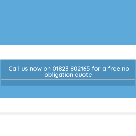
Call us now on 01823 802165 for a free no
obligation quote