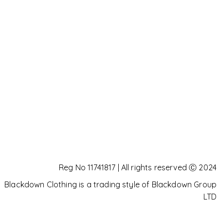
Reg No 11741817 | All rights reserved Ⓒ 2024
Blackdown Clothing is a trading style of Blackdown Group
LTD