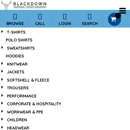
*
0
BROWSE
CALL
LOGIN
SEARCH
T-SHIRTS
POLO SHIRTS
SWEATSHIRTS
HOODIES
KNITWEAR
JACKETS
SOFTSHELL & FLEECE
TROUSERS
PERFORMANCE
CORPORATE & HOSPITALITY
WORKWEAR & PPE
CHILDREN
HEADWEAR