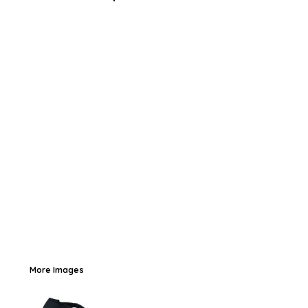
More Images