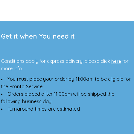
Get it when You need it
Conditions apply for express delivery, please click
for
here
more info.
You must place your order by 11:00am to be eligible for
the Pronto Service.
Orders placed after 11:00am will be shipped the
following business day.
Turnaround times are estimated