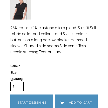
96% cotton/4% elastane micro piqué. Slim fit.Self
fabric collar and collar stand.Six self colour
buttons on a long narrow placket.Hemmed
sleeves.Shaped side seams.Side vents.Twin
needle stitching.Tear out label.
Colour
Size
Quantity
START DESIGNING
ADD TO CART