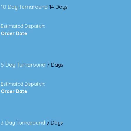
10 Day Turnaround
14 Days
Estimated Dispatch:
Order Date
5 Day Turnaround
7 Days
Estimated Dispatch:
Order Date
3 Day Turnaround
3 Days