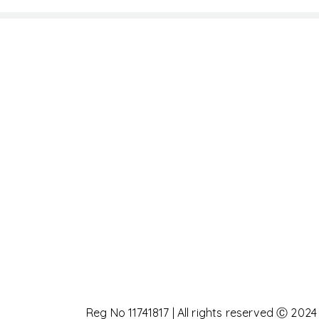
Reg No 11741817 | All rights reserved Ⓒ 2024