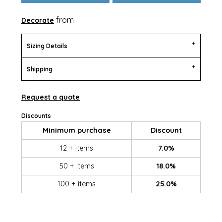
from
Decorate
Sizing Details
Shipping
Request a quote
Discounts
Minimum purchase
Discount
12 + items
7.0%
50 + items
18.0%
100 + items
25.0%