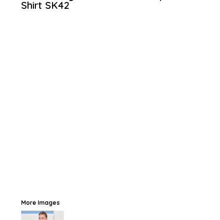
Shirt
SK42
More Images