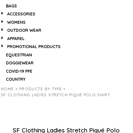
BAGS
ACCESSORIES
WOMENS
OUTDOOR WEAR
APPAREL
PROMOTIONAL PRODUCTS
EQUESTRIAN
DOGGIEWEAR
COVID-19 PPE
COUNTRY
HOME
>
PRODUCTS BY TYPE
>
SF CLOTHING LADIES STRETCH PIQUÉ POLO SHIRT
SF Clothing Ladies Stretch Piqué Polo