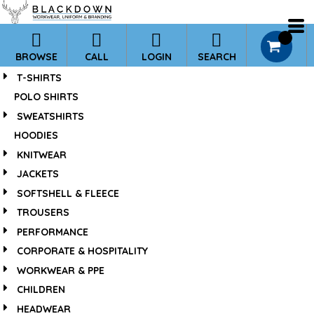
*
0
BROWSE
CALL
LOGIN
SEARCH
T-SHIRTS
POLO SHIRTS
SWEATSHIRTS
HOODIES
KNITWEAR
JACKETS
SOFTSHELL & FLEECE
TROUSERS
PERFORMANCE
CORPORATE & HOSPITALITY
WORKWEAR & PPE
CHILDREN
HEADWEAR