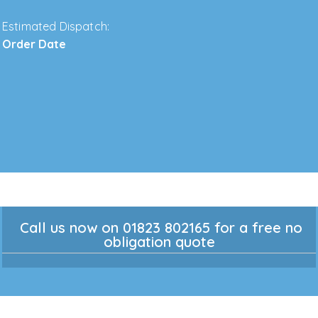
Estimated Dispatch:
Order Date
Call us now on 01823 802165 for a free no
obligation quote