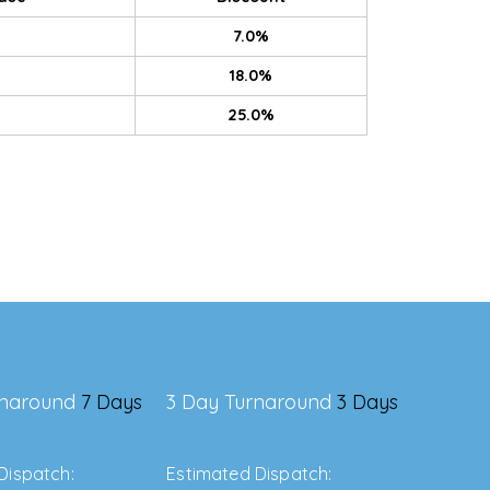
7.0%
18.0%
25.0%
rnaround
7 Days
3 Day Turnaround
3 Days
Dispatch:
Estimated Dispatch: