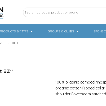
PRODUCTS BY TYPE
GROUPS & CLUBS
SPONSO
E T-SHIRT
ry Sports
Pampered Pets
Sweatshirts
Hoodies
Knitwear
t
BZ11
100% organic combed ringspu
organic cotton.Ribbed collar.
shoulder.Coverseam stitched
19 Designs
NHS / Healthcare
rate & Hospitality
Workwear & PPE
Children