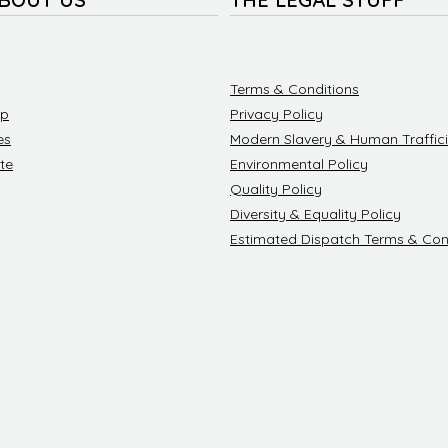
Terms & Conditions
ip
Privacy Policy
es
Modern Slavery & Human Traffici
te
Environmental Policy
Quality Policy
Diversity & Equality Policy
Estimated Dispatch Terms & Con