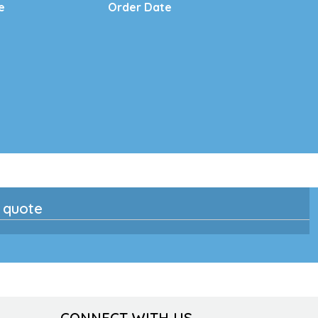
e
Order Date
n quote
CONNECT WITH US