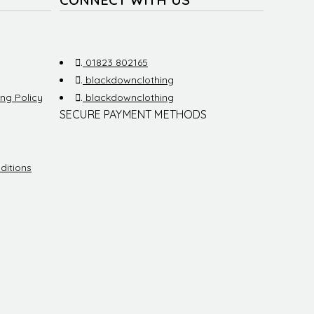
.
01823 802165
.
blackdownclothing
ng Policy
.
blackdownclothing
SECURE PAYMENT METHODS
ditions