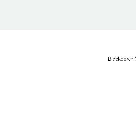
Blackdown Cl