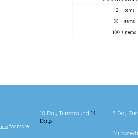
12 + items
50 + items
100 + items
10 Day Turnaround
14
5 Day Tu
Days
for more
here
Estimated 