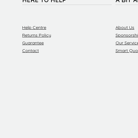
Help Centre
About Us
Returns Policy
Sponsorsh
Guarantee
Our Servic
Contact
Smart Quo