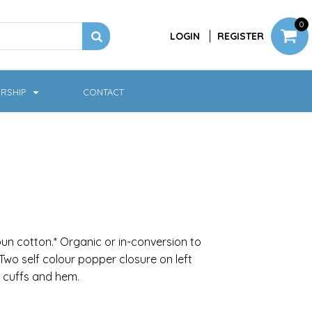
0
LOGIN
REGISTER
RSHIP
CONTACT
Jackets
Softshell & Fleece
n cotton.* Organic or in-conversion to
Two self colour popper closure on left
 cuffs and hem.
Headwear
Bags