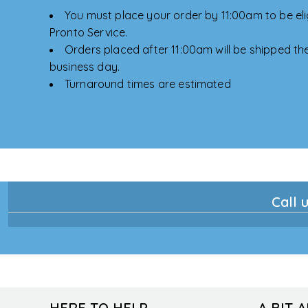
You must place your order by 11:00am to be elig
Pronto Service.
Orders placed after 11:00am will be shipped the
business day.
Turnaround times are estimated
Call u
HERE TO HELP
A BIT 