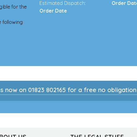
Estimated Dispatch:
Order Dat
ible for the
Order Date
 following
s now on 01823 802165 for a free no obligatio
ABOUT US
THE LEGAL STUFF