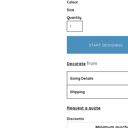
Colour
Size
Quantity
START DESIGNING
Outdoor Wear
Apparel
Promotional Pr
from
Decorate
Sizing Details
Shipping
Request a quote
Discounts
Pet Wear
Minimum purch