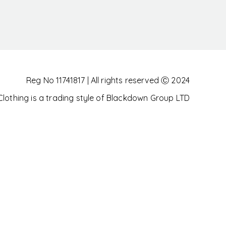
Reg No 11741817 | All rights reserved Ⓒ 2024
othing is a trading style of Blackdown Group LTD