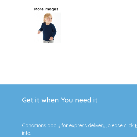
More Images
Get it when You need it
Conditions apply for express delivery, please click
info.