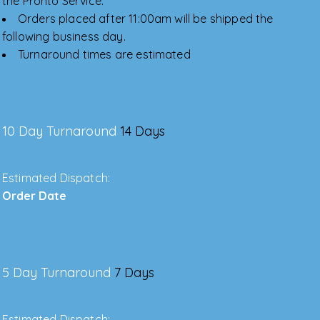
the Pronto Service.
Orders placed after 11:00am will be shipped the
following business day.
Turnaround times are estimated
10 Day Turnaround
14 Days
Estimated Dispatch:
Order Date
5 Day Turnaround
7 Days
Estimated Dispatch: