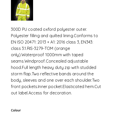
300D PU coated oxford polyester outer.
Polyester filling and quilted lining.Conforms to
EN ISO 20471: 2013 + A1: 2016 class 3, EN343:
class 3.1.RIS-3279-TOM (orange
only).Waterproof 1000mm with taped
seams.Windproof.Concealed adjustable
hood.Full length heavy duty zip with studded
storm flap.Two reflective bands around the
body, sleeves and one over each shoulder.Two
front pockets.Inner pocket.Elasticated hem.Cut
out label.Access for decoration.
Colour