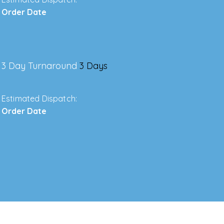
Order Date
3 Day Turnaround
3 Days
Estimated Dispatch:
Order Date