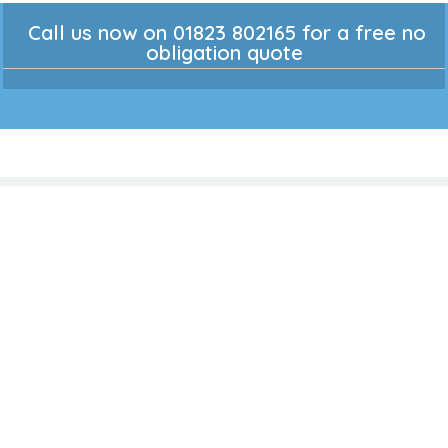
Call us now on 01823 802165 for a free no
obligation quote