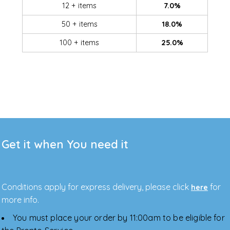
12 + items
7.0%
50 + items
18.0%
100 + items
25.0%
Get it when You need it
Conditions apply for express delivery, please click
for
here
more info.
You must place your order by 11:00am to be eligible for