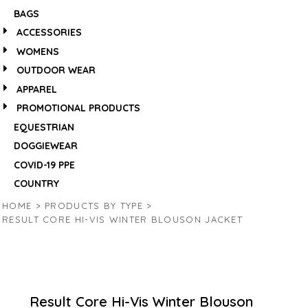
BAGS
ACCESSORIES
WOMENS
OUTDOOR WEAR
APPAREL
PROMOTIONAL PRODUCTS
EQUESTRIAN
DOGGIEWEAR
COVID-19 PPE
COUNTRY
HOME
>
PRODUCTS BY TYPE
>
RESULT CORE HI-VIS WINTER BLOUSON JACKET
Result Core Hi-Vis Winter Blouson