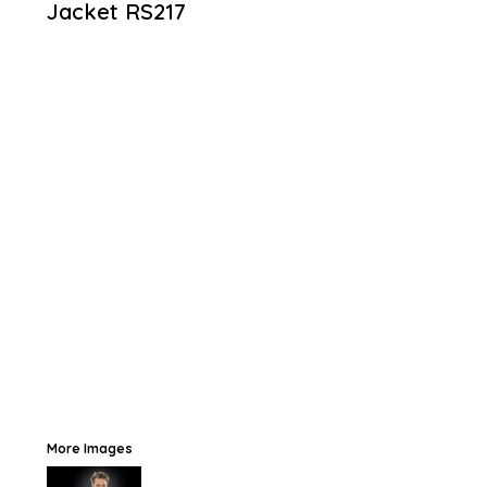
Jacket
RS217
More Images