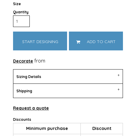
Size
Quantity
START DESIGNING
ADD TO CART
from
Decorate
Sizing Details
Shipping
Request a quote
Discounts
Minimum purchase
Discount