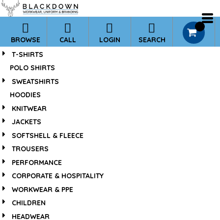
*
0
BROWSE
CALL
LOGIN
SEARCH
T-SHIRTS
POLO SHIRTS
SWEATSHIRTS
HOODIES
KNITWEAR
JACKETS
SOFTSHELL & FLEECE
TROUSERS
PERFORMANCE
CORPORATE & HOSPITALITY
WORKWEAR & PPE
CHILDREN
HEADWEAR