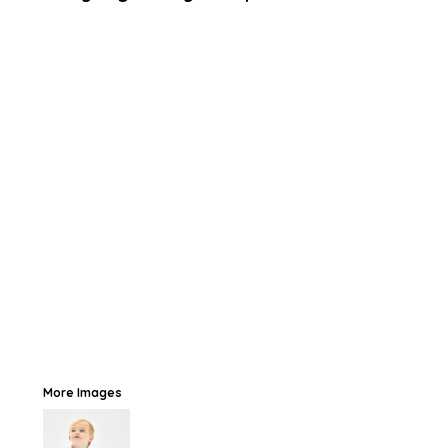
More Images