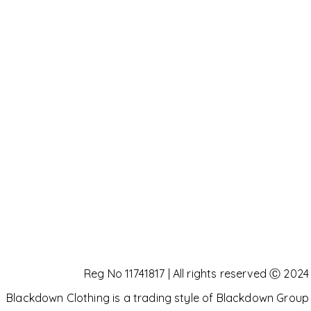
Reg No 11741817 | All rights reserved Ⓒ 2024
Blackdown Clothing is a trading style of Blackdown Group