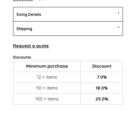
Sizing Details
Shipping
Request a quote
Discounts
Minimum purchase
Discount
12 + items
7.0%
50 + items
18.0%
100 + items
25.0%