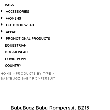
BAGS
ACCESSORIES
WOMENS
OUTDOOR WEAR
APPAREL
PROMOTIONAL PRODUCTS
EQUESTRIAN
DOGGIEWEAR
COVID-19 PPE
COUNTRY
HOME
>
PRODUCTS BY TYPE
>
BABYBUGZ BABY ROMPERSUIT
BabyBugz Baby Rompersuit
BZ13