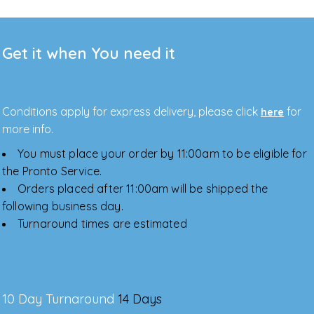
Get it when You need it
Conditions apply for express delivery, please click
for
here
more info.
You must place your order by 11:00am to be eligible for
the Pronto Service.
Orders placed after 11:00am will be shipped the
following business day.
Turnaround times are estimated
10 Day Turnaround
14 Days