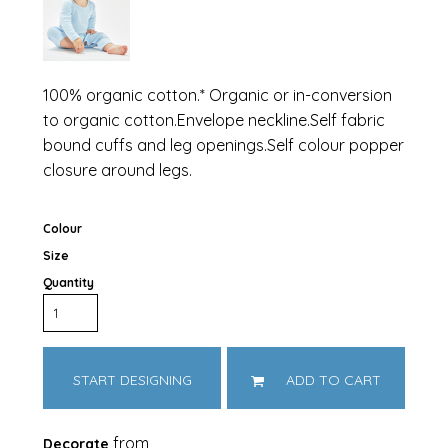
100% organic cotton.* Organic or in-conversion
to organic cotton.Envelope neckline.Self fabric
bound cuffs and leg openings.Self colour popper
closure around legs.
Colour
Size
Quantity
START DESIGNING
ADD TO CART
from
Decorate