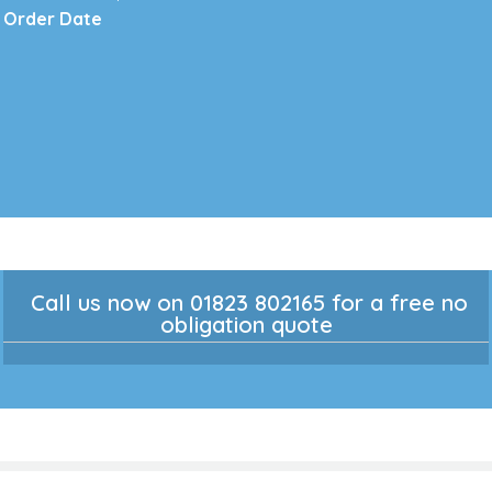
Order Date
Call us now on 01823 802165 for a free no
obligation quote