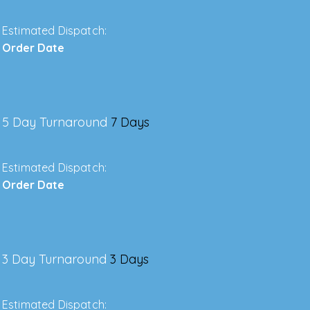
Estimated Dispatch:
Order Date
5 Day Turnaround
7 Days
Estimated Dispatch:
Order Date
3 Day Turnaround
3 Days
Estimated Dispatch: