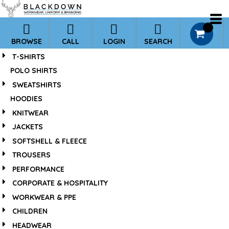
*
0
BROWSE
CALL
LOGIN
SEARCH
T-SHIRTS
POLO SHIRTS
SWEATSHIRTS
HOODIES
KNITWEAR
JACKETS
SOFTSHELL & FLEECE
TROUSERS
PERFORMANCE
CORPORATE & HOSPITALITY
WORKWEAR & PPE
CHILDREN
HEADWEAR