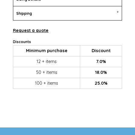
Shipping
Request a quote
Discounts
Minimum purchase
Discount
12 + items
7.0%
50 + items
18.0%
100 + items
25.0%