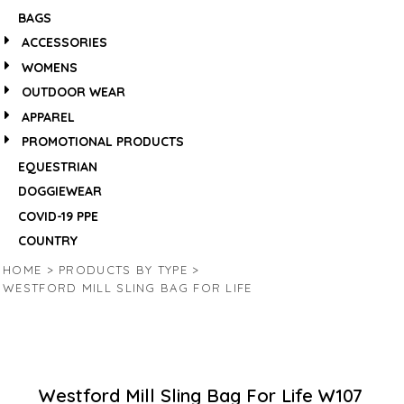
BAGS
ACCESSORIES
WOMENS
OUTDOOR WEAR
APPAREL
PROMOTIONAL PRODUCTS
EQUESTRIAN
DOGGIEWEAR
COVID-19 PPE
COUNTRY
HOME
>
PRODUCTS BY TYPE
>
WESTFORD MILL SLING BAG FOR LIFE
Westford Mill Sling Bag For Life
W107