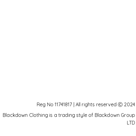
Reg No 11741817 | All rights reserved Ⓒ 2024
Blackdown Clothing is a trading style of Blackdown Group
LTD