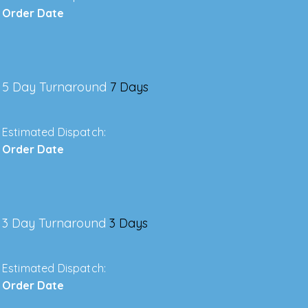
Order Date
5 Day Turnaround
7 Days
Estimated Dispatch:
Order Date
3 Day Turnaround
3 Days
Estimated Dispatch:
Order Date