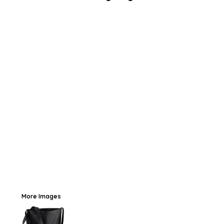
More Images