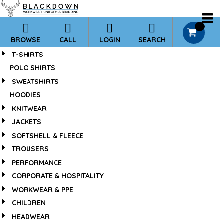
*
0
BROWSE
CALL
LOGIN
SEARCH
T-SHIRTS
POLO SHIRTS
SWEATSHIRTS
HOODIES
KNITWEAR
JACKETS
SOFTSHELL & FLEECE
TROUSERS
PERFORMANCE
CORPORATE & HOSPITALITY
WORKWEAR & PPE
CHILDREN
HEADWEAR