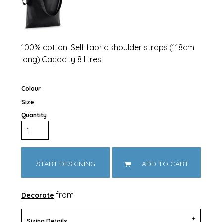
100% cotton. Self fabric shoulder straps (118cm
long).Capacity 8 litres.
Colour
Size
Quantity
START DESIGNING
ADD TO CART
from
Decorate
Sizing Details