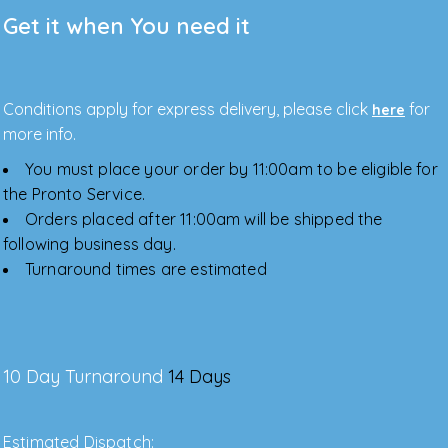
Get it when You need it
Conditions apply for express delivery, please click
for
here
more info.
You must place your order by 11:00am to be eligible for
the Pronto Service.
Orders placed after 11:00am will be shipped the
following business day.
Turnaround times are estimated
10 Day Turnaround
14 Days
Estimated Dispatch: