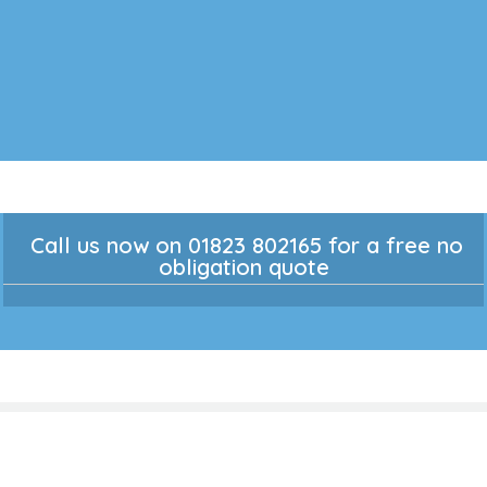
Call us now on 01823 802165 for a free no
obligation quote