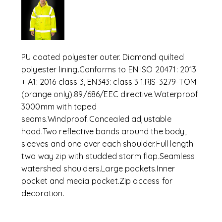
PU coated polyester outer. Diamond quilted
polyester lining.Conforms to EN ISO 20471: 2013
+ A1: 2016 class 3, EN343: class 3:1.RIS-3279-TOM
(orange only).89/686/EEC directive.Waterproof
3000mm with taped
seams.Windproof.Concealed adjustable
hood.Two reflective bands around the body,
sleeves and one over each shoulder.Full length
two way zip with studded storm flap.Seamless
watershed shoulders.Large pockets.Inner
pocket and media pocket.Zip access for
decoration.