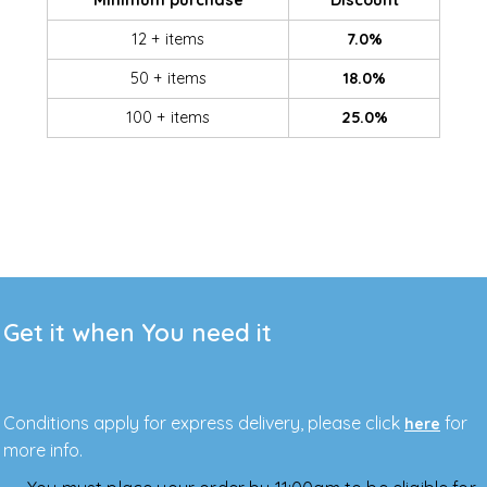
Minimum purchase
Discount
12 + items
7.0%
50 + items
18.0%
100 + items
25.0%
Get it when You need it
Conditions apply for express delivery, please click
for
here
more info.