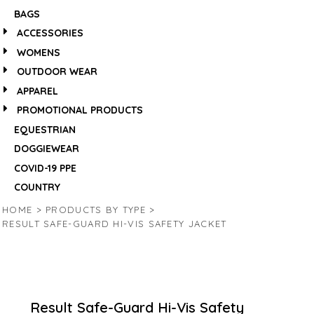
BAGS
ACCESSORIES
WOMENS
OUTDOOR WEAR
APPAREL
PROMOTIONAL PRODUCTS
EQUESTRIAN
DOGGIEWEAR
COVID-19 PPE
COUNTRY
HOME
>
PRODUCTS BY TYPE
>
RESULT SAFE-GUARD HI-VIS SAFETY JACKET
Result Safe-Guard Hi-Vis Safety