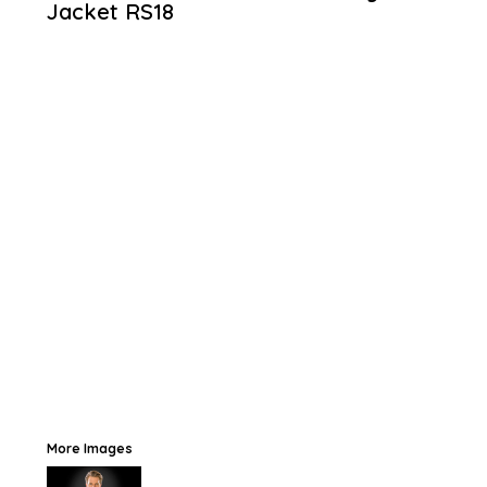
Jacket
RS18
More Images