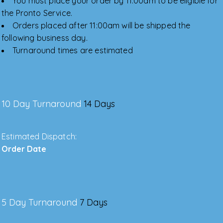
You must place your order by 11:00am to be eligible for
the Pronto Service.
Orders placed after 11:00am will be shipped the
following business day.
Turnaround times are estimated
10 Day Turnaround
14 Days
Estimated Dispatch:
Order Date
5 Day Turnaround
7 Days