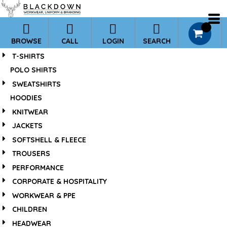
*
0
BROWSE
CALL
LOGIN
SEARCH
T-SHIRTS
POLO SHIRTS
SWEATSHIRTS
HOODIES
KNITWEAR
JACKETS
SOFTSHELL & FLEECE
TROUSERS
PERFORMANCE
CORPORATE & HOSPITALITY
WORKWEAR & PPE
CHILDREN
HEADWEAR