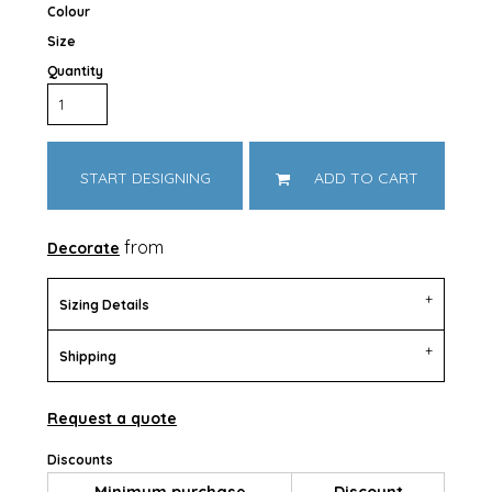
Colour
Size
Quantity
START DESIGNING
ADD TO CART
from
Decorate
Sizing Details
Shipping
Request a quote
Discounts