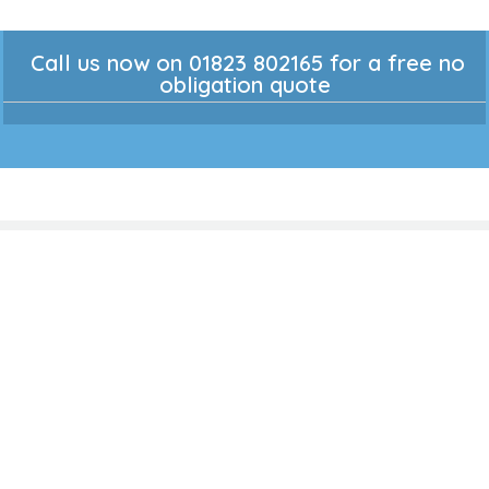
Call us now on 01823 802165 for a free no
obligation quote