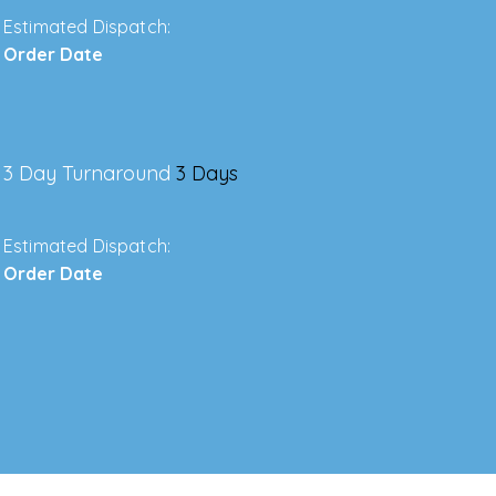
Estimated Dispatch:
Order Date
3 Day Turnaround
3 Days
Estimated Dispatch:
Order Date