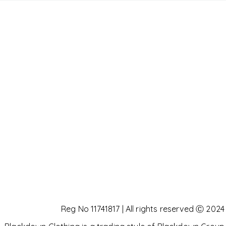
Reg No 11741817 | All rights reserved Ⓒ 2024