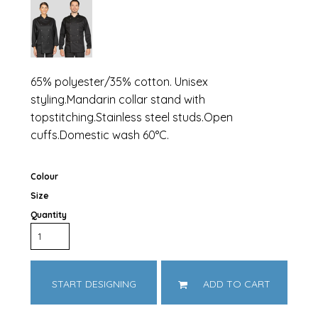
65% polyester/35% cotton. Unisex
styling.Mandarin collar stand with
topstitching.Stainless steel studs.Open
cuffs.Domestic wash 60°C.
Colour
Size
Quantity
START DESIGNING
ADD TO CART