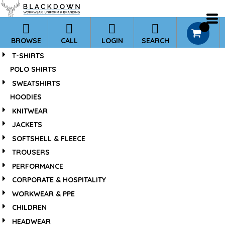
*
0
BROWSE
CALL
LOGIN
SEARCH
T-SHIRTS
POLO SHIRTS
SWEATSHIRTS
HOODIES
KNITWEAR
JACKETS
SOFTSHELL & FLEECE
TROUSERS
PERFORMANCE
CORPORATE & HOSPITALITY
WORKWEAR & PPE
CHILDREN
HEADWEAR