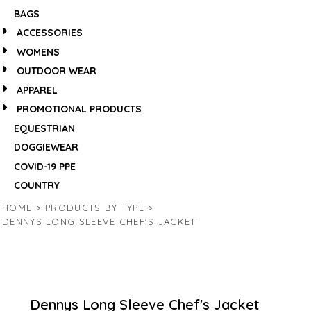
BAGS
ACCESSORIES
WOMENS
OUTDOOR WEAR
APPAREL
PROMOTIONAL PRODUCTS
EQUESTRIAN
DOGGIEWEAR
COVID-19 PPE
COUNTRY
HOME
>
PRODUCTS BY TYPE
>
DENNYS LONG SLEEVE CHEF'S JACKET
Dennys Long Sleeve Chef's Jacket