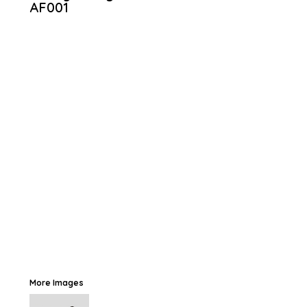
AF001
More Images