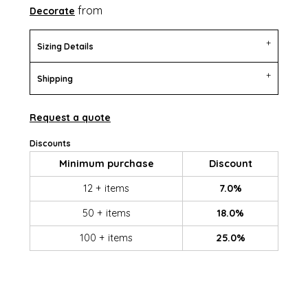
from
Decorate
Sizing Details
Shipping
Request a quote
Discounts
Minimum purchase
Discount
12 + items
7.0%
50 + items
18.0%
100 + items
25.0%