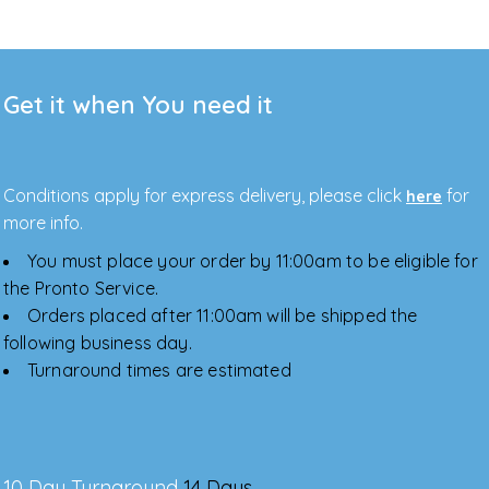
Get it when You need it
Conditions apply for express delivery, please click
for
here
more info.
You must place your order by 11:00am to be eligible for
the Pronto Service.
Orders placed after 11:00am will be shipped the
following business day.
Turnaround times are estimated
10 Day Turnaround
14 Days