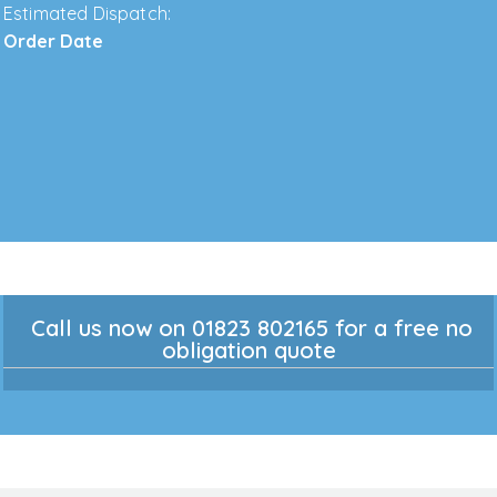
Estimated Dispatch:
Order Date
Call us now on 01823 802165 for a free no
obligation quote