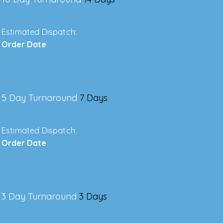
Estimated Dispatch:
Order Date
5 Day Turnaround
7 Days
Estimated Dispatch:
Order Date
3 Day Turnaround
3 Days