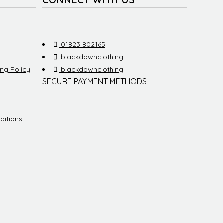
.
01823 802165
.
blackdownclothing
ng Policy
.
blackdownclothing
SECURE PAYMENT METHODS
ditions