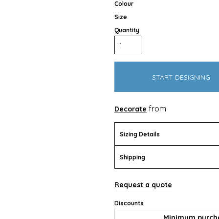
Colour
Size
Quantity
START DESIGNING
Outdoor Wear
Apparel
Promotional Pr
from
Decorate
Sizing Details
Shipping
Request a quote
Discounts
Pet Wear
Minimum purch