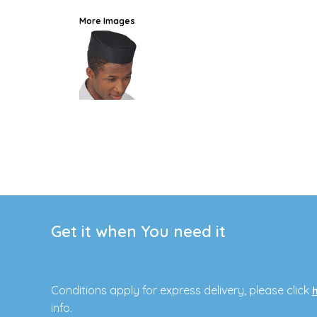
More Images
Get it when You need it
Conditions apply for express delivery, please click
info.