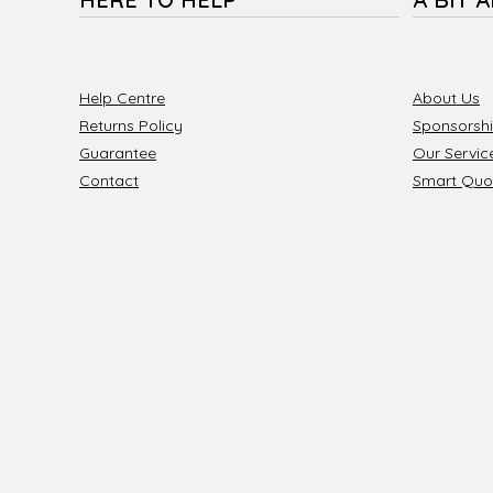
Help Centre
About Us
Returns Policy
Sponsorsh
Guarantee
Our Servic
Contact
Smart Quo