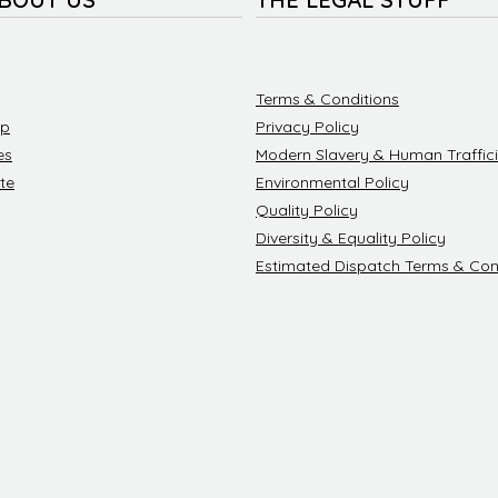
Terms & Conditions
ip
Privacy Policy
es
Modern Slavery & Human Traffici
te
Environmental Policy
Quality Policy
Diversity & Equality Policy
Estimated Dispatch Terms & Con