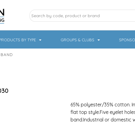
PRODUCTS BY TYPE
GROUPS & CLUBS
SPONSO
 BAND
ry Sports
Pampered Pets
Sweatshirts
Hoodies
Knitwear
030
65% polyester/35% cotton. In 
flat top style.Five eyelet hol
band.Industrial or domestic
19 Designs
NHS / Healthcare
rate & Hospitality
Workwear & PPE
Children