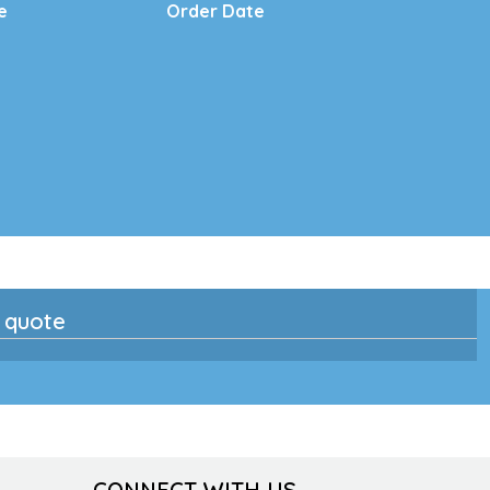
e
Order Date
n quote
CONNECT WITH US