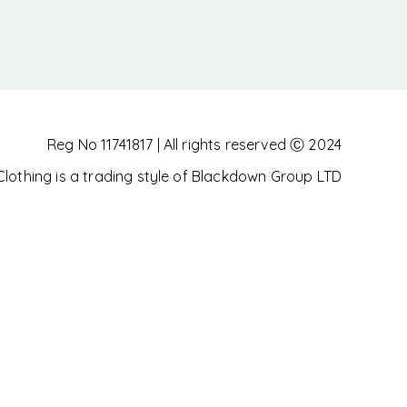
Reg No 11741817 | All rights reserved Ⓒ 2024
othing is a trading style of Blackdown Group LTD