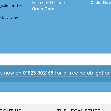
Estimated Dispatch:
Order Dat
ible for the
Order Date
 following
s now on 01823 802165 for a free no obligatio
ABOUT US
THE LEGAL STUFF