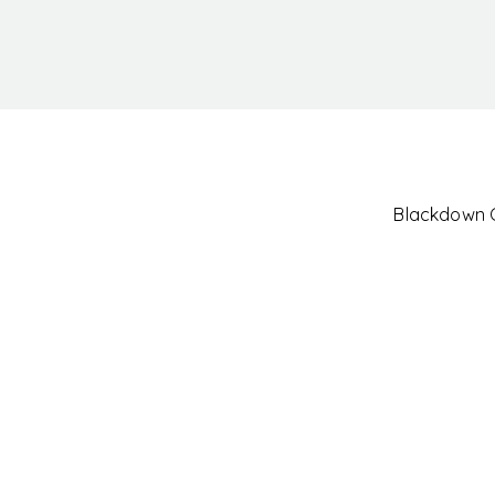
Blackdown Cl