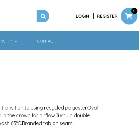
0
LOGIN
REGISTER
RSHIP
CONTACT
Jackets
Softshell & Fleece
transition to using recycled polyester.Oval
es in the crown for airflow.Turn up double
 wash 65°C.Branded tab on seam.
Headwear
Bags