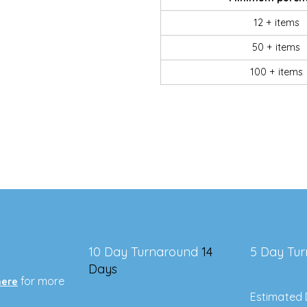
12 + items
50 + items
100 + items
10 Day Turnaround
14
5 Day Tu
Days
for more
here
Estimated 