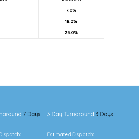
7.0%
18.0%
25.0%
rnaround
7 Days
3 Day Turnaround
3 Days
Dispatch:
Estimated Dispatch: