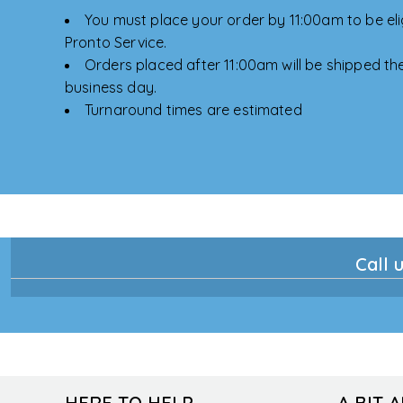
You must place your order by 11:00am to be elig
Pronto Service.
Orders placed after 11:00am will be shipped the
business day.
Turnaround times are estimated
Call u
HERE TO HELP
A BIT 