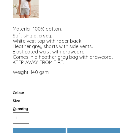
Material:
100% cotton.
Soft single jersey.
White vest top with racer back.
Heather grey shorts with side vents.
Elasticated waist with drawcord.
Comes in a heather grey bag with drawcord.
KEEP AWAY FROM FIRE.
Weight:
140 gsm
Colour
Size
Quantity