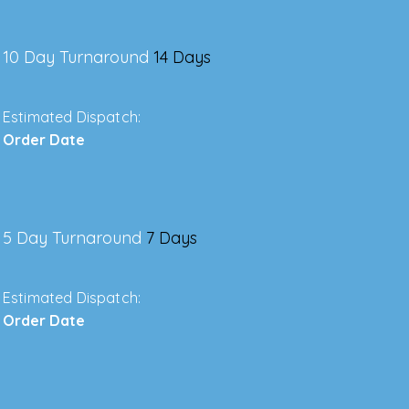
10 Day Turnaround
14 Days
Estimated Dispatch:
Order Date
5 Day Turnaround
7 Days
Estimated Dispatch:
Order Date