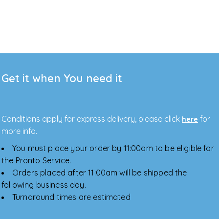
Get it when You need it
Conditions apply for express delivery, please click
for
here
more info.
You must place your order by 11:00am to be eligible for
the Pronto Service.
Orders placed after 11:00am will be shipped the
following business day.
Turnaround times are estimated