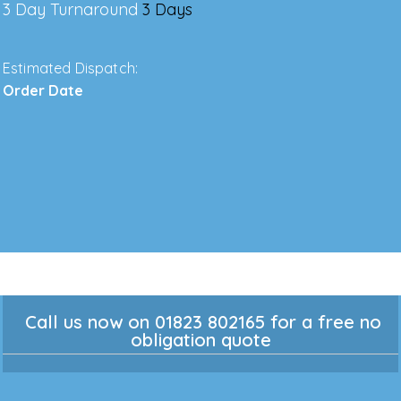
3 Day Turnaround
3 Days
Estimated Dispatch:
Order Date
Call us now on 01823 802165 for a free no
obligation quote