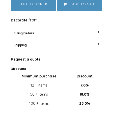
START DESIGNING
ADD TO CART
from
Decorate
Sizing Details
Shipping
Request a quote
Discounts
Minimum purchase
Discount
12 + items
7.0%
50 + items
18.0%
100 + items
25.0%