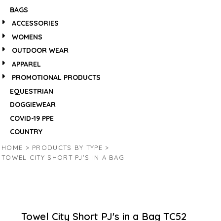
BAGS
ACCESSORIES
WOMENS
OUTDOOR WEAR
APPAREL
PROMOTIONAL PRODUCTS
EQUESTRIAN
DOGGIEWEAR
COVID-19 PPE
COUNTRY
HOME
>
PRODUCTS BY TYPE
>
TOWEL CITY SHORT PJ'S IN A BAG
Towel City Short PJ's in a Bag
TC52