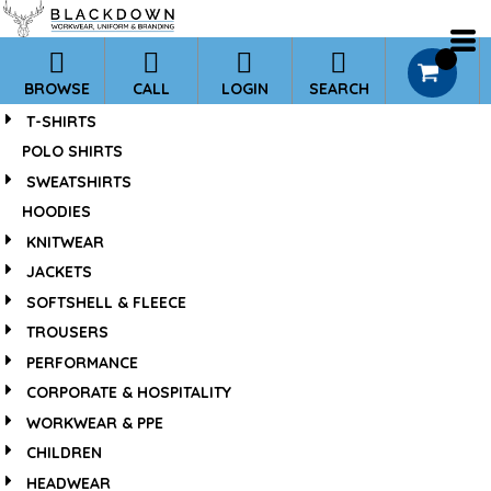
*
0
BROWSE
CALL
LOGIN
SEARCH
T-SHIRTS
POLO SHIRTS
SWEATSHIRTS
HOODIES
KNITWEAR
JACKETS
SOFTSHELL & FLEECE
TROUSERS
PERFORMANCE
CORPORATE & HOSPITALITY
WORKWEAR & PPE
CHILDREN
HEADWEAR