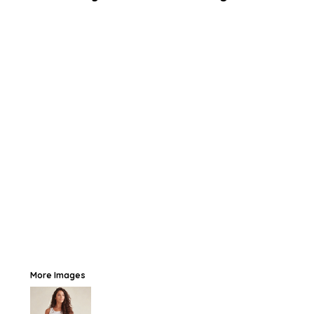
More Images