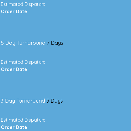
Estimated Dispatch:
Order Date
5 Day Turnaround
7 Days
Estimated Dispatch:
Order Date
3 Day Turnaround
3 Days
Estimated Dispatch:
Order Date