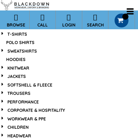
*
0
BROWSE
CALL
LOGIN
SEARCH
T-SHIRTS
POLO SHIRTS
SWEATSHIRTS
HOODIES
KNITWEAR
JACKETS
SOFTSHELL & FLEECE
TROUSERS
PERFORMANCE
CORPORATE & HOSPITALITY
WORKWEAR & PPE
CHILDREN
HEADWEAR