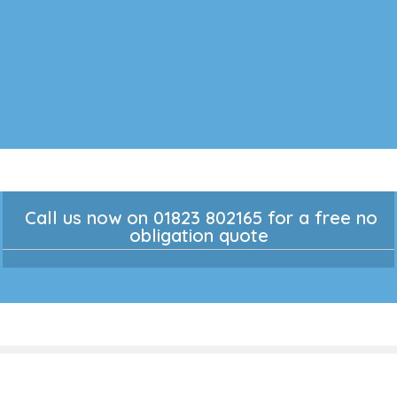
Call us now on 01823 802165 for a free no
obligation quote