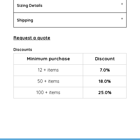
Sizing Details
Shipping
Request a quote
Discounts
Minimum purchase
Discount
12 + items
7.0%
50 + items
18.0%
100 + items
25.0%