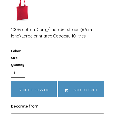
100% cotton. Carry/shoulder straps (67cm
long).Large print area.Capacity 10 litres.
Colour
Size
Quantity
START DESIGNING
ADD TO CART
from
Decorate