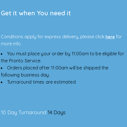
Get it when You need it
Conditions apply for express delivery, please click
for
here
more info.
You must place your order by 11:00am to be eligible for
the Pronto Service.
Orders placed after 11:00am will be shipped the
following business day.
Turnaround times are estimated
10 Day Turnaround
14 Days