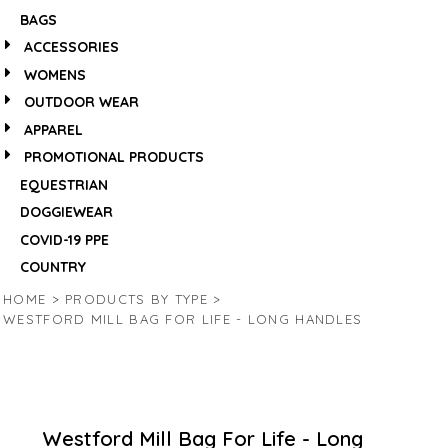
BAGS
ACCESSORIES
WOMENS
OUTDOOR WEAR
APPAREL
PROMOTIONAL PRODUCTS
EQUESTRIAN
DOGGIEWEAR
COVID-19 PPE
COUNTRY
HOME
>
PRODUCTS BY TYPE
>
WESTFORD MILL BAG FOR LIFE - LONG HANDLES
Westford Mill Bag For Life - Long