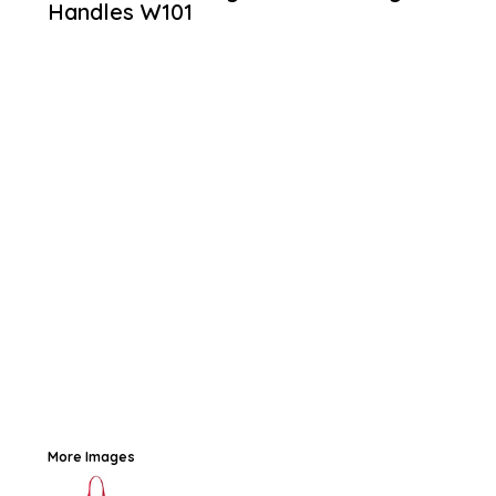
Handles
W101
More Images