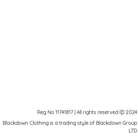
Reg No 11741817 | All rights reserved Ⓒ 2024
Blackdown Clothing is a trading style of Blackdown Group
LTD