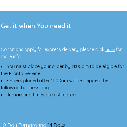
Get it when You need it
Conditions apply for express delivery, please click
for
here
more info.
You must place your order by 11:00am to be eligible for
the Pronto Service.
Orders placed after 11:00am will be shipped the
following business day.
Turnaround times are estimated
10 Day Turnaround
14 Days