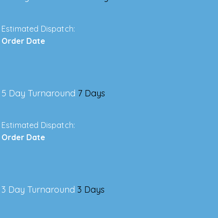
Estimated Dispatch:
Order Date
5 Day Turnaround
7 Days
Estimated Dispatch:
Order Date
3 Day Turnaround
3 Days