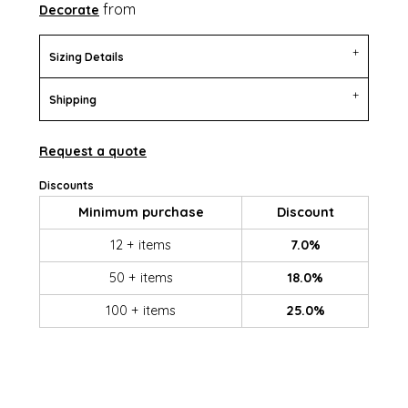
from
Decorate
Sizing Details
Shipping
Request a quote
Discounts
Minimum purchase
Discount
12 + items
7.0%
50 + items
18.0%
100 + items
25.0%