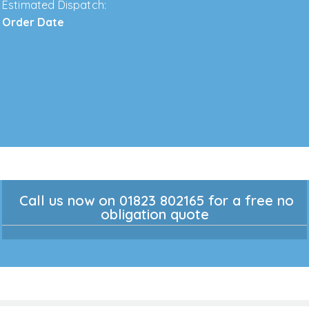
Estimated Dispatch:
Order Date
Call us now on 01823 802165 for a free no
obligation quote