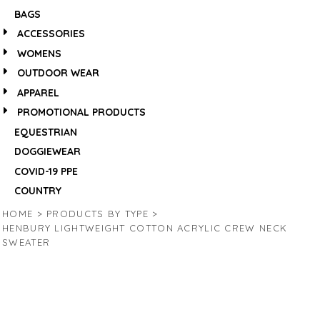
BAGS
ACCESSORIES
WOMENS
OUTDOOR WEAR
APPAREL
PROMOTIONAL PRODUCTS
EQUESTRIAN
DOGGIEWEAR
COVID-19 PPE
COUNTRY
HOME
>
PRODUCTS BY TYPE
>
HENBURY LIGHTWEIGHT COTTON ACRYLIC CREW NECK
SWEATER