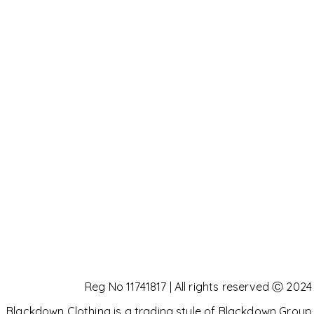
Reg No 11741817 | All rights reserved Ⓒ 2024
Blackdown Clothing is a trading style of Blackdown Group