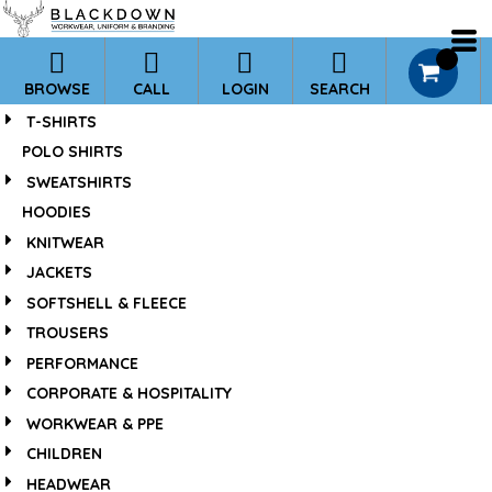
*
0
BROWSE
CALL
LOGIN
SEARCH
T-SHIRTS
POLO SHIRTS
SWEATSHIRTS
HOODIES
KNITWEAR
JACKETS
SOFTSHELL & FLEECE
TROUSERS
PERFORMANCE
CORPORATE & HOSPITALITY
WORKWEAR & PPE
CHILDREN
HEADWEAR