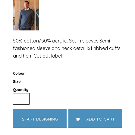
50% cotton/50% acrylic. Set in sleeves.Semi-
fashioned sleeve and neck detail.1x1 ribbed cuffs
and hem.Cut out label.
Colour
Size
Quantity
START DESIGNING
ADD TO CART