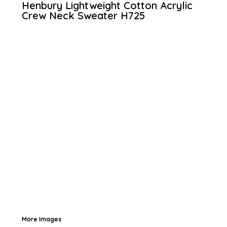
Henbury Lightweight Cotton Acrylic
Crew Neck Sweater
H725
More Images