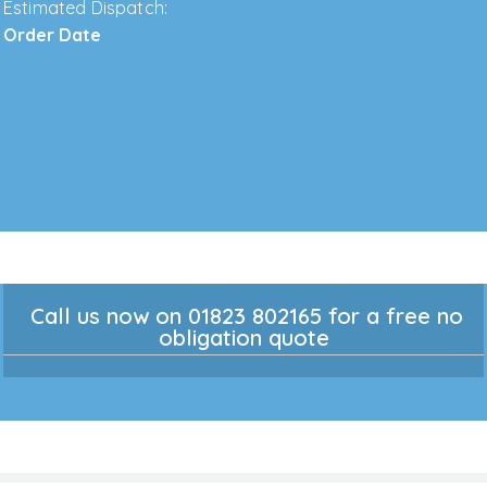
Estimated Dispatch:
Order Date
Call us now on 01823 802165 for a free no
obligation quote