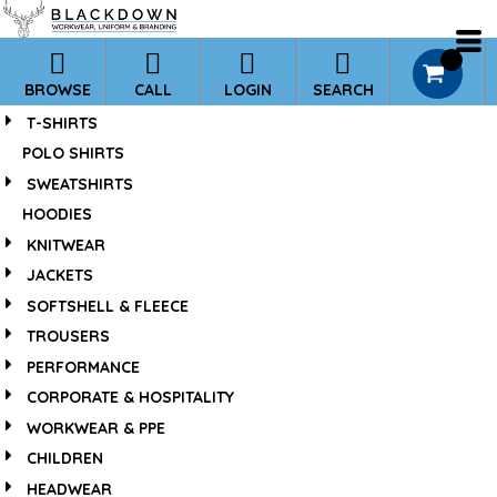
*
0
BROWSE
CALL
LOGIN
SEARCH
T-SHIRTS
POLO SHIRTS
SWEATSHIRTS
HOODIES
KNITWEAR
JACKETS
SOFTSHELL & FLEECE
TROUSERS
PERFORMANCE
CORPORATE & HOSPITALITY
WORKWEAR & PPE
CHILDREN
HEADWEAR