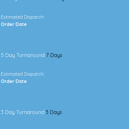
Estimated Dispatch:
Order Date
5 Day Turnaround
7 Days
Estimated Dispatch:
Order Date
3 Day Turnaround
3 Days