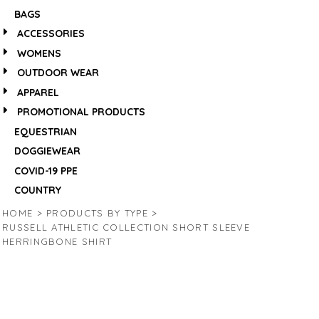
BAGS
ACCESSORIES
WOMENS
OUTDOOR WEAR
APPAREL
PROMOTIONAL PRODUCTS
EQUESTRIAN
DOGGIEWEAR
COVID-19 PPE
COUNTRY
HOME
>
PRODUCTS BY TYPE
>
RUSSELL ATHLETIC COLLECTION SHORT SLEEVE
HERRINGBONE SHIRT