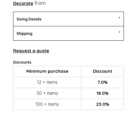
from
Decorate
Sizing Details
Shipping
Request a quote
Discounts
Minimum purchase
Discount
12 + items
7.0%
50 + items
18.0%
100 + items
25.0%