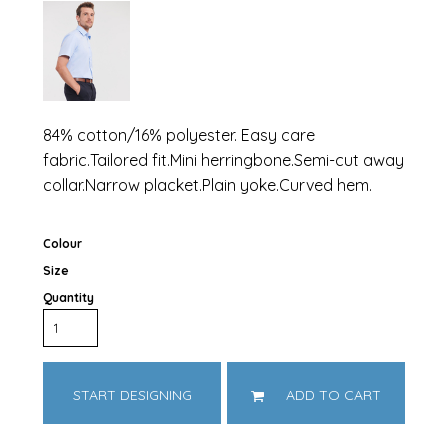
84% cotton/16% polyester. Easy care
fabric.Tailored fit.Mini herringbone.Semi-cut away
collar.Narrow placket.Plain yoke.Curved hem.
Colour
Size
Quantity
START DESIGNING
ADD TO CART