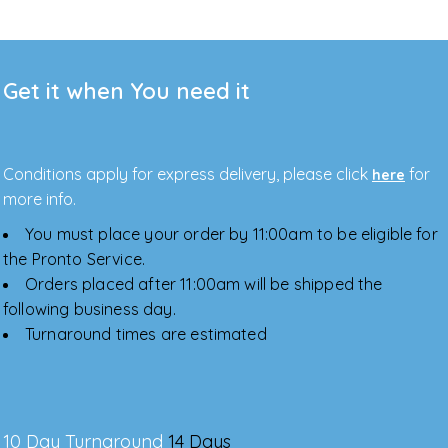
Get it when You need it
Conditions apply for express delivery, please click
for
here
more info.
You must place your order by 11:00am to be eligible for
the Pronto Service.
Orders placed after 11:00am will be shipped the
following business day.
Turnaround times are estimated
10 Day Turnaround
14 Days