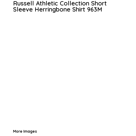
Russell Athletic Collection Short
Sleeve Herringbone Shirt
963M
More Images