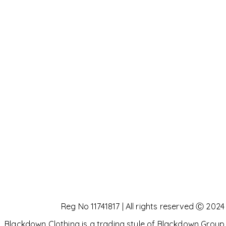
Reg No 11741817 | All rights reserved Ⓒ 2024
Blackdown Clothing is a trading style of Blackdown Group