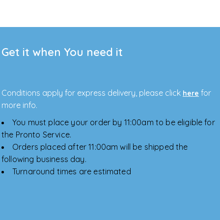
Get it when You need it
Conditions apply for express delivery, please click
for
here
more info.
You must place your order by 11:00am to be eligible for
the Pronto Service.
Orders placed after 11:00am will be shipped the
following business day.
Turnaround times are estimated