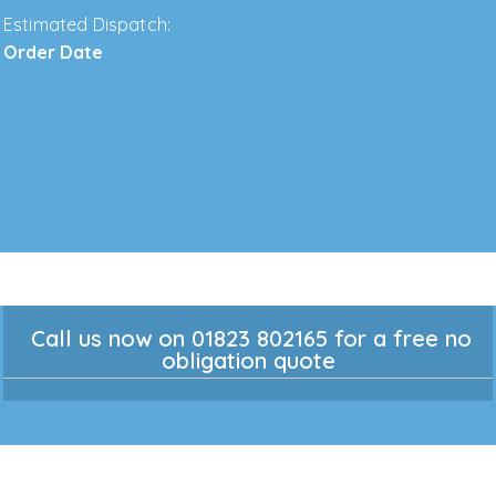
Estimated Dispatch:
Order Date
Call us now on 01823 802165 for a free no
obligation quote