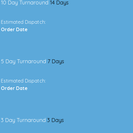
10 Day Turnaround
14 Days
Estimated Dispatch:
Order Date
5 Day Turnaround
7 Days
Estimated Dispatch:
Order Date
3 Day Turnaround
3 Days