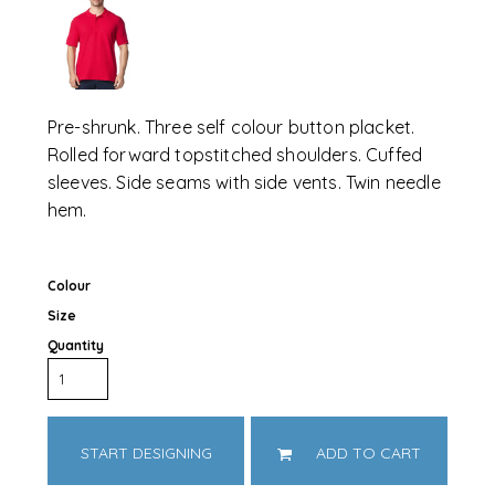
Pre-shrunk. Three self colour button placket.
Rolled forward topstitched shoulders. Cuffed
sleeves. Side seams with side vents. Twin needle
hem.
Colour
Size
Quantity
START DESIGNING
ADD TO CART