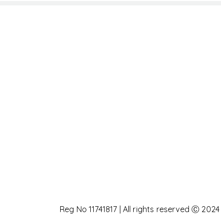
Reg No 11741817 | All rights reserved Ⓒ 2024