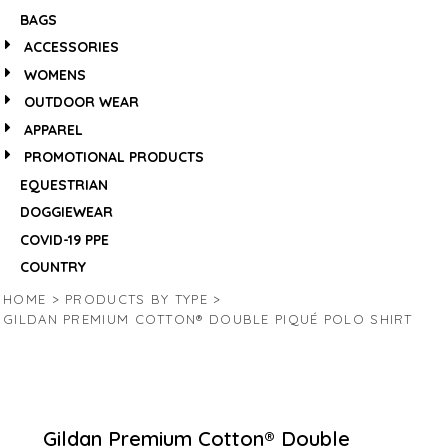
BAGS
ACCESSORIES
WOMENS
OUTDOOR WEAR
APPAREL
PROMOTIONAL PRODUCTS
EQUESTRIAN
DOGGIEWEAR
COVID-19 PPE
COUNTRY
HOME
>
PRODUCTS BY TYPE
>
GILDAN PREMIUM COTTON® DOUBLE PIQUÉ POLO SHIRT
Gildan Premium Cotton® Double