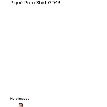
Piqué Polo Shirt
GD43
More Images