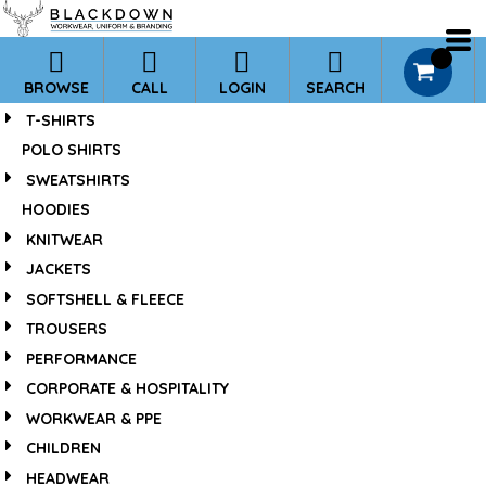
*
0
BROWSE
CALL
LOGIN
SEARCH
T-SHIRTS
POLO SHIRTS
SWEATSHIRTS
HOODIES
KNITWEAR
JACKETS
SOFTSHELL & FLEECE
TROUSERS
PERFORMANCE
CORPORATE & HOSPITALITY
WORKWEAR & PPE
CHILDREN
HEADWEAR