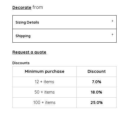
from
Decorate
Sizing Details
Shipping
Request a quote
Discounts
Minimum purchase
Discount
12 + items
7.0%
50 + items
18.0%
100 + items
25.0%