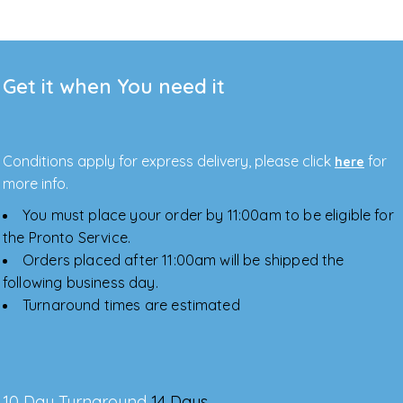
Get it when You need it
Conditions apply for express delivery, please click
for
here
more info.
You must place your order by 11:00am to be eligible for
the Pronto Service.
Orders placed after 11:00am will be shipped the
following business day.
Turnaround times are estimated
10 Day Turnaround
14 Days