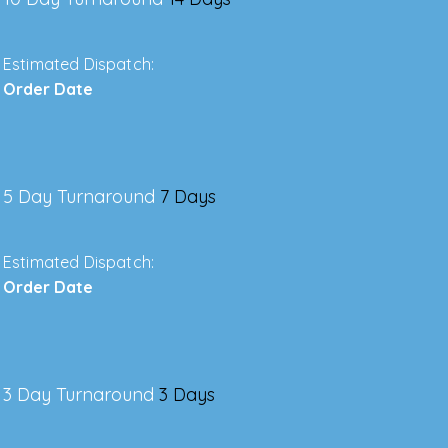
Estimated Dispatch:
Order Date
5 Day Turnaround
7 Days
Estimated Dispatch:
Order Date
3 Day Turnaround
3 Days