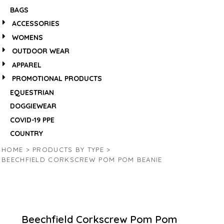
BAGS
ACCESSORIES
WOMENS
OUTDOOR WEAR
APPAREL
PROMOTIONAL PRODUCTS
EQUESTRIAN
DOGGIEWEAR
COVID-19 PPE
COUNTRY
HOME
>
PRODUCTS BY TYPE
>
BEECHFIELD CORKSCREW POM POM BEANIE
Beechfield Corkscrew Pom Pom