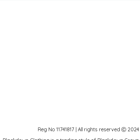
Reg No 11741817 | All rights reserved Ⓒ 2024