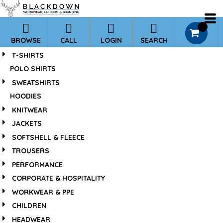
*
0
BROWSE
CALL
LOGIN
SEARCH
T-SHIRTS
POLO SHIRTS
SWEATSHIRTS
HOODIES
KNITWEAR
JACKETS
SOFTSHELL & FLEECE
TROUSERS
PERFORMANCE
CORPORATE & HOSPITALITY
WORKWEAR & PPE
CHILDREN
HEADWEAR