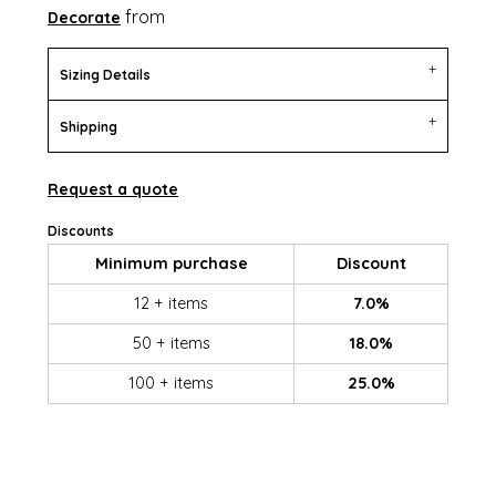
from
Decorate
Sizing Details
Shipping
Request a quote
Discounts
Minimum purchase
Discount
12 + items
7.0%
50 + items
18.0%
100 + items
25.0%