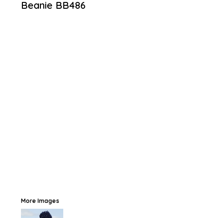
Beanie
BB486
More Images