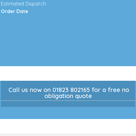
Estimated Dispatch:
Order Date
Call us now on 01823 802165 for a free no
obligation quote