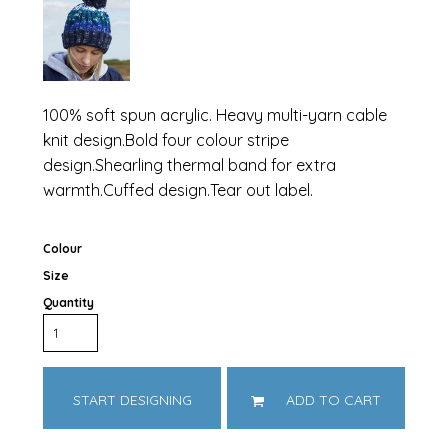
100% soft spun acrylic. Heavy multi-yarn cable
knit design.Bold four colour stripe
design.Shearling thermal band for extra
warmth.Cuffed design.Tear out label.
Colour
Size
Quantity
START DESIGNING
ADD TO CART