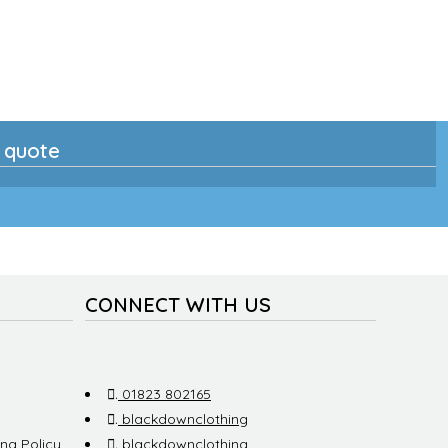
n quote
CONNECT WITH US
.
01823 802165
.
blackdownclothing
ng Policy
.
blackdownclothing