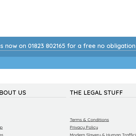
s now on 01823 802165 for a free no obligatio
ABOUT US
THE LEGAL STUFF
Terms & Conditions
ip
Privacy Policy
es
Modern Slavery & Human Traffici