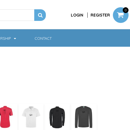
0
LOGIN
REGISTER
RSHIP
CONTACT
Jackets
Softshell & Fleece
Headwear
Bags