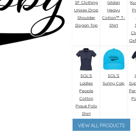
SF Clothing
Gildan
Ku
Unisex Drop
Heavy
P
Shoulder
Cotton™ T-
Slogan Top
Shirt
Cl
Oxf
Outdoor Wear
Apparel
Promotional Pr
SOL'S
SOL'S
Ladies
Sunny Cap
Su
People
Pe
Cotton
Po
Piqué Polo
Shirt
VIEW ALL PRODUCTS
Pet Wear