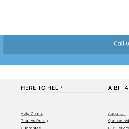
Call u
HERE TO HELP
A BIT 
Help Centre
About Us
Returns Policy
Sponsorsh
Guarantee
Our Servic