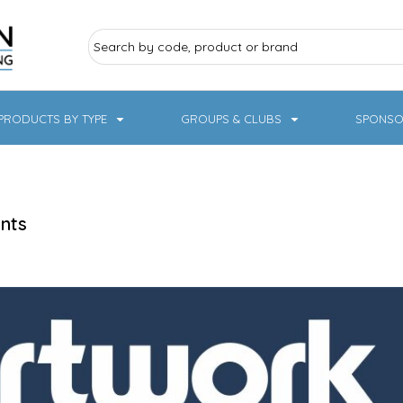
PRODUCTS BY TYPE
GROUPS & CLUBS
SPONSO
ry Sports
Pampered Pets
Sweatshirts
Hoodies
Knitwear
nts
19 Designs
NHS / Healthcare
rate & Hospitality
Workwear & PPE
Children