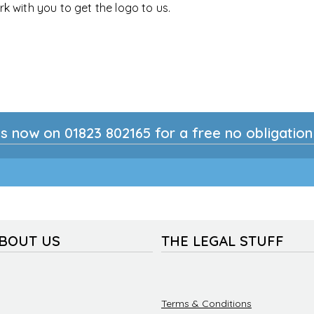
rk with you to get the logo to us.
s now on 01823 802165 for a free no obligatio
ABOUT US
THE LEGAL STUFF
Terms & Conditions