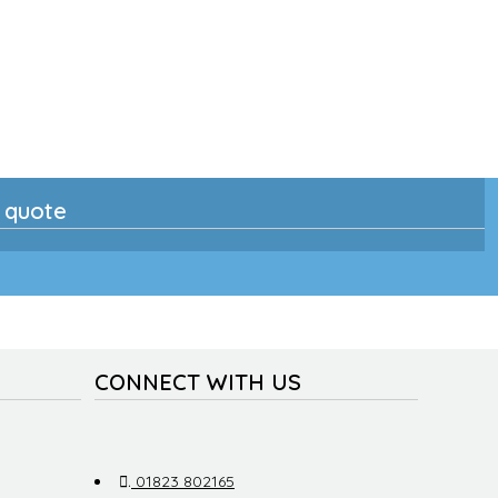
n quote
CONNECT WITH US
.
01823 802165