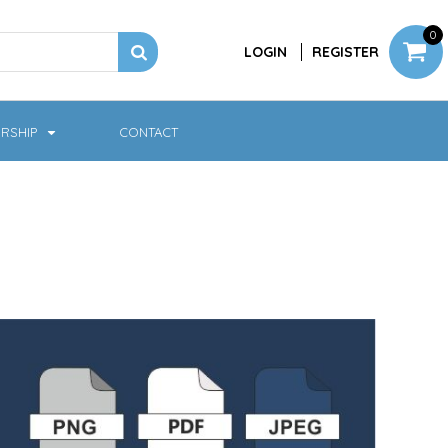
0
LOGIN
REGISTER
RSHIP
CONTACT
Jackets
Softshell & Fleece
Headwear
Bags