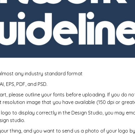
Outdoor Wear
Apparel
Promotional Pr
almost any industry standard format
 AI, EPS, PDF, and PSD.
 art, please outline your fonts before uploading. If you do no
t resolution image that you have available (150 dpi or great
 logo to display correctly in the Design Studio, you may email
sign studio.
Pet Wear
 your thing, and you want to send us a photo of your logo b