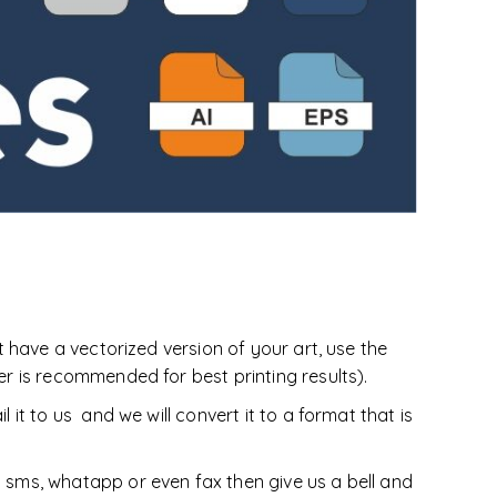
oducts
Equestrian
DoggieWear
t have a vectorized version of your art, use the
er is recommended for best printing results).
 it to us and we will convert it to a format that is
y sms, whatapp or even fax then give us a bell and