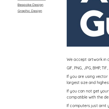
Bespoke Design
Graphic Design
Accessories
Womens
We accept artwork in 
GIF, PNG, JPG, BMP, TIF,
If you are using vector
largest size and highes
If you can not get your
compatible with the de
COVID-19 PPE
Country
If computers just arnt