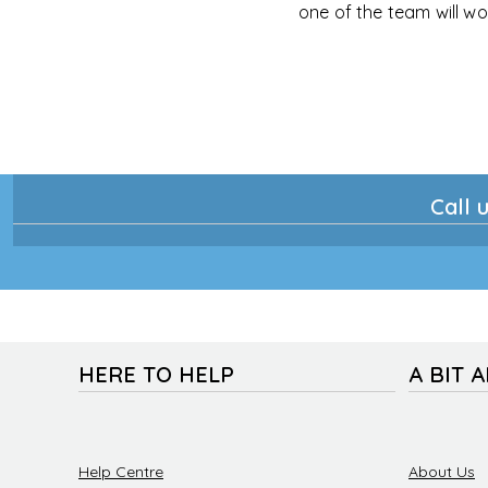
one of the team will wo
Call u
HERE TO HELP
A BIT 
Help Centre
About Us