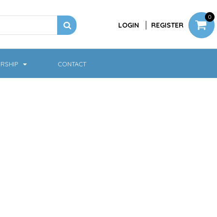
0
LOGIN
REGISTER
RSHIP
CONTACT
Jackets
Softshell & Fleece
Headwear
Bags