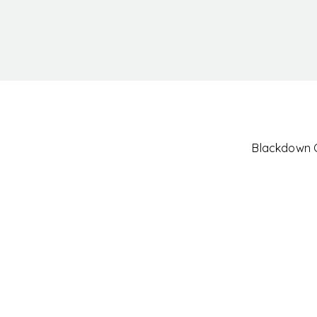
Blackdown Cl