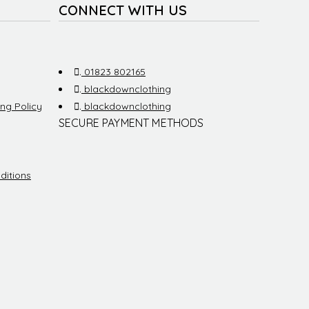
CONNECT WITH US
.
01823 802165
.
blackdownclothing
ng Policy
.
blackdownclothing
SECURE PAYMENT METHODS
ditions