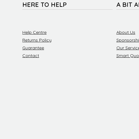
HERE TO HELP
A BIT 
Help Centre
About Us
Returns Policy
Sponsorsh
Guarantee
Our Servic
Contact
Smart Quo