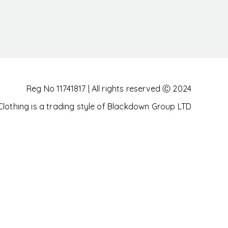
Reg No 11741817 | All rights reserved Ⓒ 2024
othing is a trading style of Blackdown Group LTD