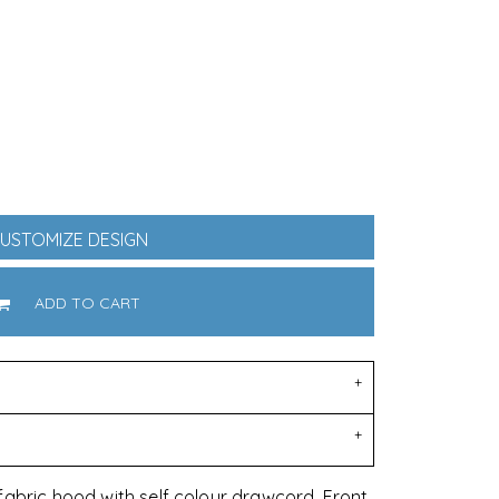
oducts
Equestrian
DoggieWear
USTOMIZE DESIGN
ADD TO CART
fabric hood with self colour drawcord. Front