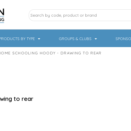
PRODUCTS BY TYPE
GROUPS & CLUBS
SPONSO
HOME SCHOOLING HOODY - DRAWING TO REAR
ry Sports
Pampered Pets
Sweatshirts
Hoodies
Knitwear
wing to rear
19 Designs
NHS / Healthcare
rate & Hospitality
Workwear & PPE
Children