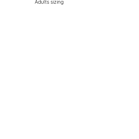
Adults sizing
Accessories
Womens
COVID-19 PPE
Country