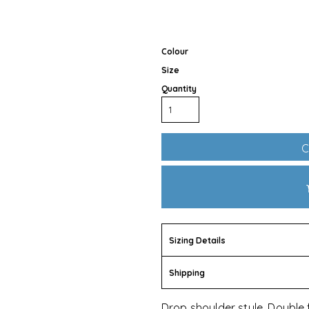
Colour
Size
Quantity
Outdoor Wear
Apparel
Promotional Pr
C
Sizing Details
Shipping
Pet Wear
Drop shoulder style. Double 