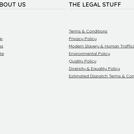
ABOUT US
THE LEGAL STUFF
Terms & Conditions
ip
Privacy Policy
es
Modern Slavery & Human Traffici
te
Environmental Policy
Quality Policy
Diversity & Equality Policy
Estimated Dispatch Terms & Con