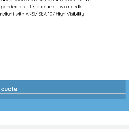
 spandex at cuffs and hem. Twin needle
pliant with ANSI/ISEA 107 High Visibility
n quote