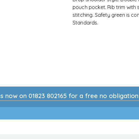
pouch pocket. Rib trim with
stitching. Safety green is com
Standards.
s now on 01823 802165 for a free no obligatio