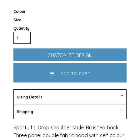
Colour
Size
Quantity
CUSTOMIZE DESIGN
ADD TO CART
Sizing Details
Shipping
Sporty fit. Drop shoulder style. Brushed back.
Three panel double fabric hood with self colour