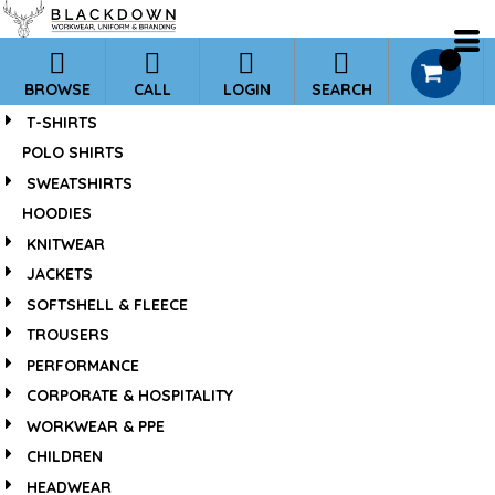
*
0
BROWSE
CALL
LOGIN
SEARCH
T-SHIRTS
POLO SHIRTS
SWEATSHIRTS
HOODIES
KNITWEAR
JACKETS
SOFTSHELL & FLEECE
TROUSERS
PERFORMANCE
CORPORATE & HOSPITALITY
WORKWEAR & PPE
CHILDREN
HEADWEAR