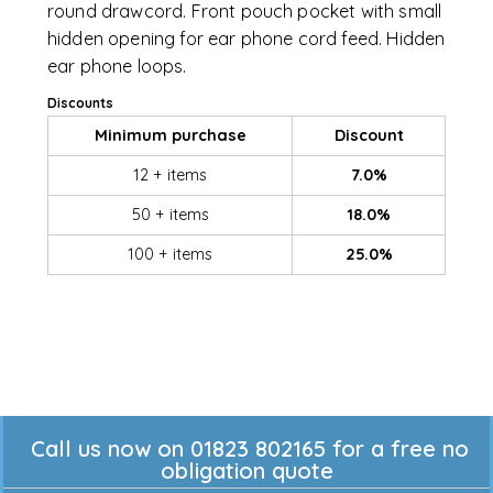
round drawcord. Front pouch pocket with small
hidden opening for ear phone cord feed. Hidden
ear phone loops.
Discounts
Minimum purchase
Discount
12 + items
7.0%
50 + items
18.0%
100 + items
25.0%
Call us now on 01823 802165 for a free no
obligation quote