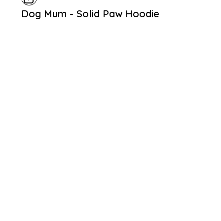
Dog Mum - Solid Paw Hoodie