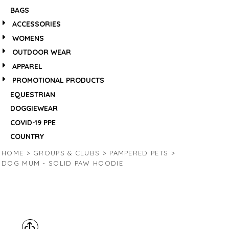
BAGS
ACCESSORIES
WOMENS
OUTDOOR WEAR
APPAREL
PROMOTIONAL PRODUCTS
EQUESTRIAN
DOGGIEWEAR
COVID-19 PPE
COUNTRY
HOME
>
GROUPS & CLUBS
>
PAMPERED PETS
>
DOG MUM - SOLID PAW HOODIE