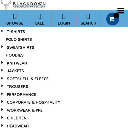
*
0
BROWSE
CALL
LOGIN
SEARCH
T-SHIRTS
POLO SHIRTS
SWEATSHIRTS
HOODIES
KNITWEAR
JACKETS
SOFTSHELL & FLEECE
TROUSERS
PERFORMANCE
CORPORATE & HOSPITALITY
WORKWEAR & PPE
CHILDREN
HEADWEAR