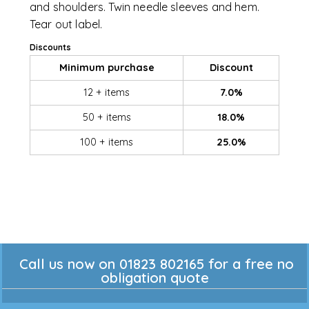
and shoulders. Twin needle sleeves and hem.
Tear out label.
Discounts
Minimum purchase
Discount
12 + items
7.0%
50 + items
18.0%
100 + items
25.0%
Call us now on 01823 802165 for a free no
obligation quote