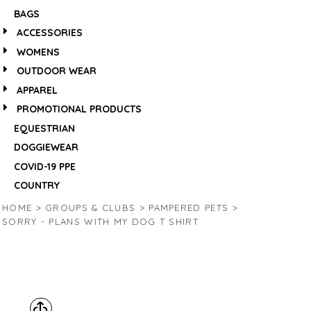
BAGS
ACCESSORIES
WOMENS
OUTDOOR WEAR
APPAREL
PROMOTIONAL PRODUCTS
EQUESTRIAN
DOGGIEWEAR
COVID-19 PPE
COUNTRY
HOME
>
GROUPS & CLUBS
>
PAMPERED PETS
>
SORRY - PLANS WITH MY DOG T SHIRT