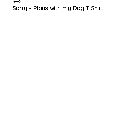
Sorry - Plans with my Dog T Shirt