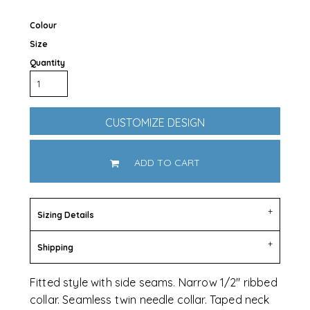
Colour
Size
Quantity
CUSTOMIZE DESIGN
ADD TO CART
Sizing Details
Shipping
Fitted style with side seams. Narrow 1/2" ribbed
collar. Seamless twin needle collar. Taped neck