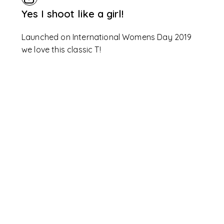
Yes I shoot like a girl!
Launched on International Womens Day 2019
we love this classic T!