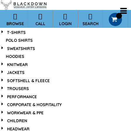
*
0
BROWSE
CALL
LOGIN
SEARCH
T-SHIRTS
POLO SHIRTS
SWEATSHIRTS
HOODIES
KNITWEAR
JACKETS
SOFTSHELL & FLEECE
TROUSERS
PERFORMANCE
CORPORATE & HOSPITALITY
WORKWEAR & PPE
CHILDREN
HEADWEAR