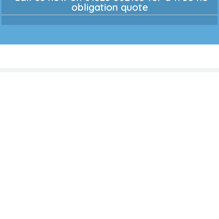
obligation quote