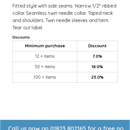
Fitted style with side seams. Narrow 1/2" ribbed
collar. Seamless twin needle collar. Taped neck
and shoulders. Twin needle sleeves and hem.
Tear out label.
Discounts
Minimum purchase
Discount
12 + items
7.0%
50 + items
18.0%
100 + items
25.0%
Call us now on 01823 802165 for a free no