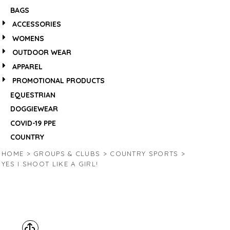
BAGS
ACCESSORIES
WOMENS
OUTDOOR WEAR
APPAREL
PROMOTIONAL PRODUCTS
EQUESTRIAN
DOGGIEWEAR
COVID-19 PPE
COUNTRY
HOME
>
GROUPS & CLUBS
>
COUNTRY SPORTS
>
YES I SHOOT LIKE A GIRL!