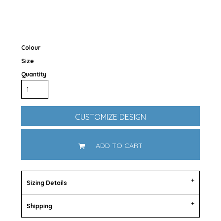
Colour
Size
Quantity
CUSTOMIZE DESIGN
ADD TO CART
Sizing Details
Shipping